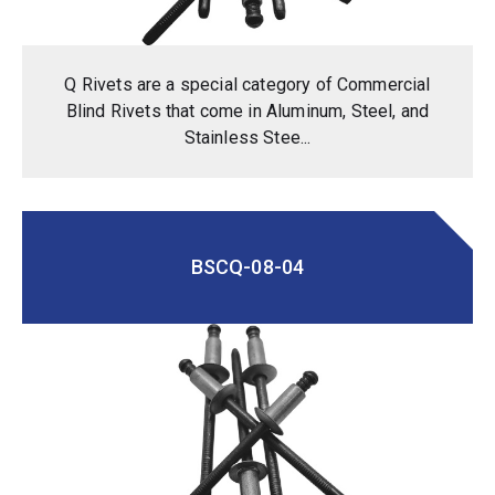
Q Rivets are a special category of Commercial
Blind Rivets that come in Aluminum, Steel, and
Stainless Stee...
BSCQ-08-04