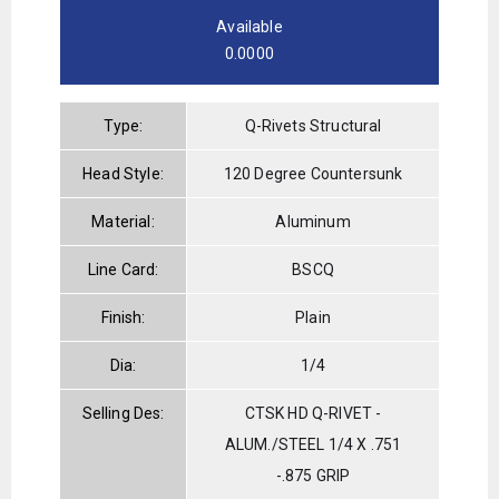
Available
0.0000
Type:
Q-Rivets Structural
Head Style:
120 Degree Countersunk
Material:
Aluminum
Line Card:
BSCQ
Finish:
Plain
Dia:
1/4
Selling Des:
CTSK HD Q-RIVET -
ALUM./STEEL 1/4 X .751
-.875 GRIP