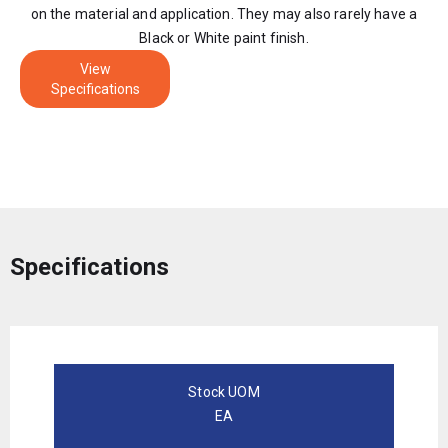
on the material and application. They may also rarely have a
Black or White paint finish.
View
Specifications
Specifications
Stock UOM
EA