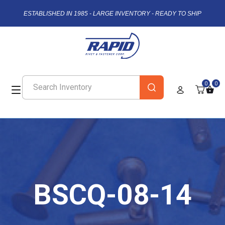
ESTABLISHED IN 1985 - LARGE INVENTORY - READY TO SHIP
0
0
BSCQ-08-14