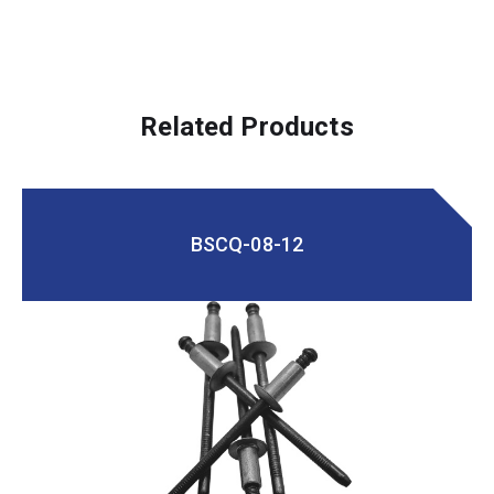
Related Products
BSCQ-08-12