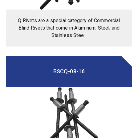
Q Rivets are a special category of Commercial
Blind Rivets that come in Aluminum, Steel, and
Stainless Stee...
BSCQ-08-16