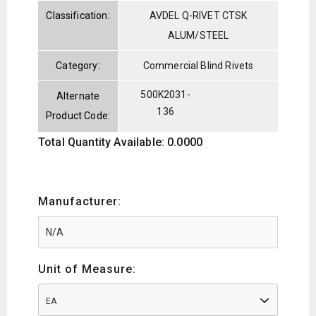
Classification:
AVDEL Q-RIVET CTSK
ALUM/STEEL
Category:
Commercial Blind Rivets
500K2031-
Alternate
136
Product Code:
Total Quantity Available: 0.0000
Manufacturer:
Unit of Measure:
EA