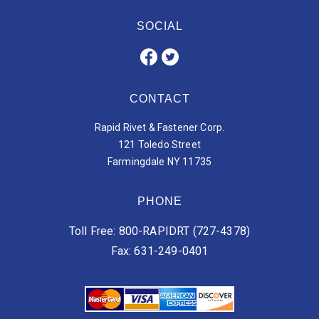
SOCIAL
CONTACT
Rapid Rivet & Fastener Corp.
121 Toledo Street
Farmingdale NY 11735
PHONE
Toll Free: 800-RAPIDRT (727-4378)
Fax: 631-249-0401