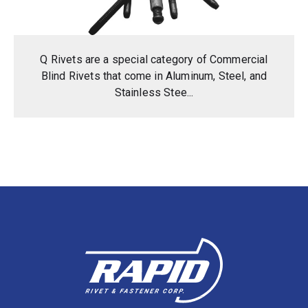
Q Rivets are a special category of Commercial
Blind Rivets that come in Aluminum, Steel, and
Stainless Stee...