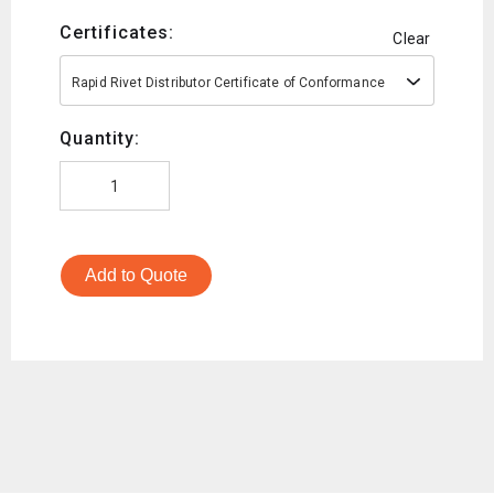
Certificates:
Clear
Rapid Rivet Distributor Certificate of Conformance
Quantity:
Add to Quote