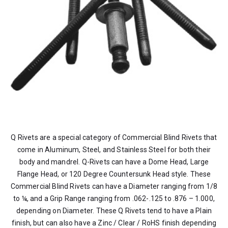
Q Rivets are a special category of Commercial Blind Rivets that
come in Aluminum, Steel, and Stainless Steel for both their
body and mandrel. Q-Rivets can have a Dome Head, Large
Flange Head, or 120 Degree Countersunk Head style. These
Commercial Blind Rivets can have a Diameter ranging from 1/8
to ¼, and a Grip Range ranging from .062-.125 to .876 – 1.000,
depending on Diameter. These Q Rivets tend to have a Plain
finish, but can also have a Zinc / Clear / RoHS finish depending