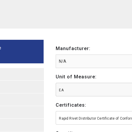
e
Manufacturer:
Unit of Measure:
EA
Certificates:
Rapid Rivet Distributor Certificate of Conf