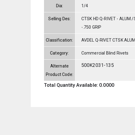
Dia:
1/4
Selling Des:
CTSK HD Q-RIVET - ALUM./S
-.750 GRIP
Classification:
AVDEL Q-RIVET CTSK ALU
Category:
Commercial Blind Rivets
500K2031-135
Alternate
Product Code:
Total Quantity Available: 0.0000