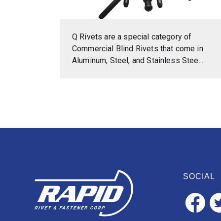
Q Rivets are a special category of
Commercial Blind Rivets that come in
Aluminum, Steel, and Stainless Stee...
SOCIAL