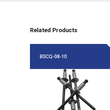
Related Products
BSCQ-08-10