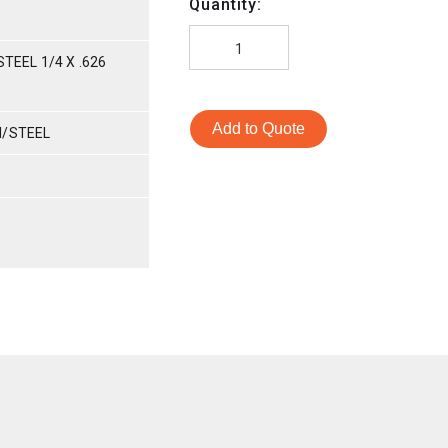
Quantity:
TEEL 1/4 X .626
Add to Quote
M/STEEL