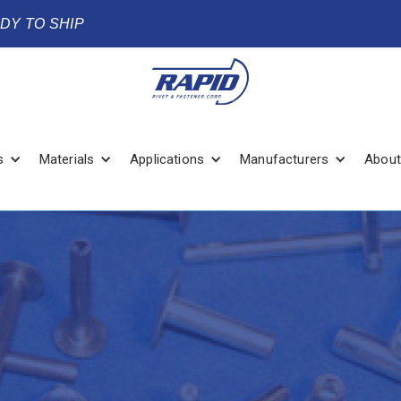
ADY TO SHIP
s
Materials
Applications
Manufacturers
About