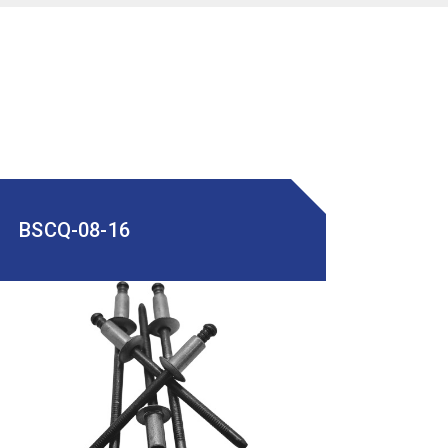
BSCQ-08-16