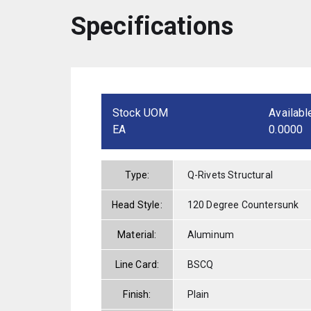
Specifications
Stock UOM
Availabl
EA
0.0000
Type:
Q-Rivets Structural
Head Style:
120 Degree Countersunk
Material:
Aluminum
Line Card:
BSCQ
Finish:
Plain