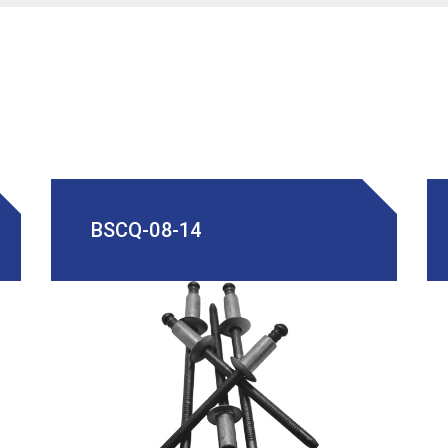
BSCQ-08-14