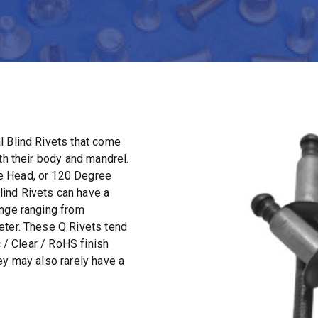
l Blind Rivets that come
th their body and mandrel.
e Head, or 120 Degree
ind Rivets can have a
ange ranging from
eter. These Q Rivets tend
c / Clear / RoHS finish
ey may also rarely have a