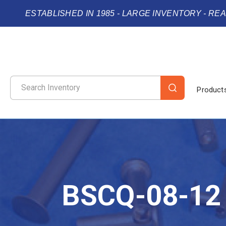
ESTABLISHED IN 1985 - LARGE INVENTORY - RE
Product
BSCQ-08-12