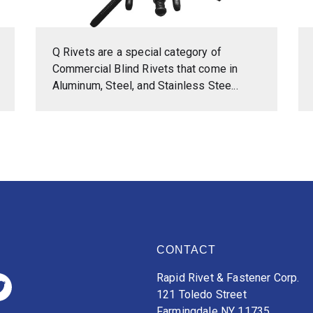
Q Rivets are a special category of
Commercial Blind Rivets that come in
Aluminum, Steel, and Stainless Stee...
CONTACT
Rapid Rivet & Fastener Corp.
121 Toledo Street
Farmingdale NY 11735