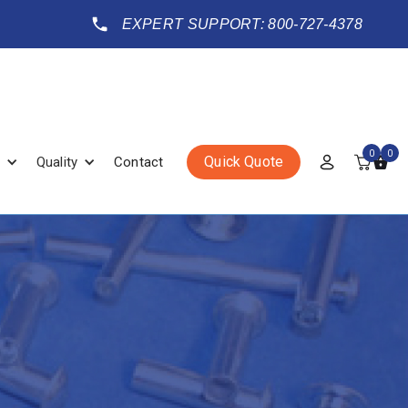
EXPERT SUPPORT: 800-727-4378
0
0
Quick Quote
Quality
Contact