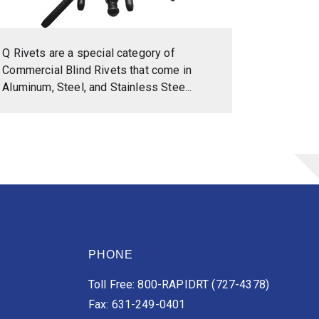
Q Rivets are a special category of
Commercial Blind Rivets that come in
Aluminum, Steel, and Stainless Stee...
PHONE
Toll Free: 800-RAPIDRT (727-4378)
Fax: 631-249-0401