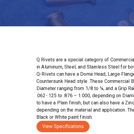
Q Rivets are a special category of Commercia
in Aluminum, Steel, and Stainless Steel for bo
Q-Rivets can have a Dome Head, Large Flang
Countersunk Head style. These Commercial Bl
Diameter ranging from 1/8 to ¼, and a Grip R
.062-.125 to .876 – 1.000, depending on Diam
to have a Plain finish, but can also have a Zin
depending on the material and application. Th
Black or White paint finish.
View Specifications