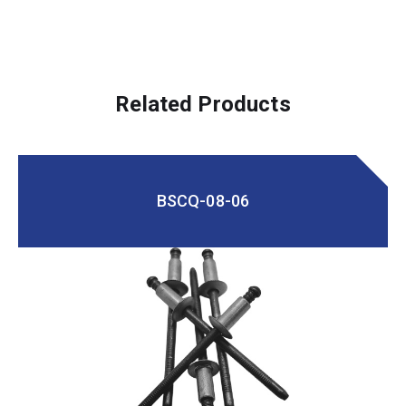
Related Products
BSCQ-08-06