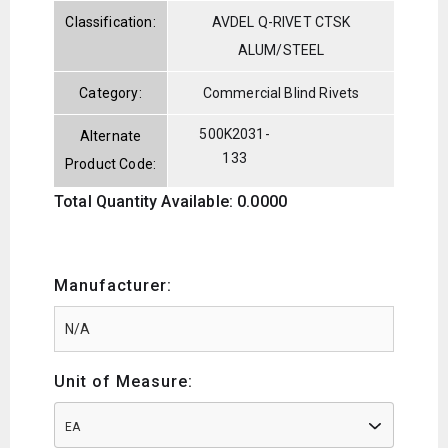
Classification:
AVDEL Q-RIVET CTSK
ALUM/STEEL
Category:
Commercial Blind Rivets
500K2031-
Alternate
133
Product Code:
Total Quantity Available: 0.0000
Manufacturer:
Unit of Measure:
EA