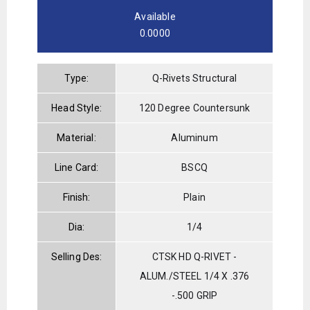
Available
0.0000
Type:
Q-Rivets Structural
Head Style:
120 Degree Countersunk
Material:
Aluminum
Line Card:
BSCQ
Finish:
Plain
Dia:
1/4
Selling Des:
CTSK HD Q-RIVET -
ALUM./STEEL 1/4 X .376
-.500 GRIP