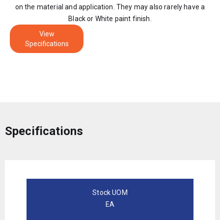
on the material and application. They may also rarely have a
Black or White paint finish.
View
Specifications
Specifications
Stock UOM
EA