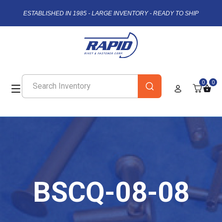
ESTABLISHED IN 1985 - LARGE INVENTORY - READY TO SHIP
0
0
BSCQ-08-08