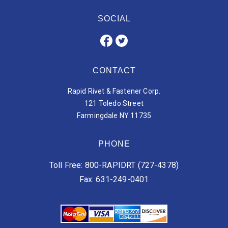
SOCIAL
CONTACT
Rapid Rivet & Fastener Corp.
121 Toledo Street
Farmingdale NY 11735
PHONE
Toll Free: 800-RAPIDRT (727-4378)
Fax: 631-249-0401