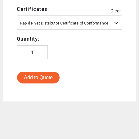
Certificates:
Clear
Rapid Rivet Distributor Certificate of Conformance
Quantity:
Add to Quote