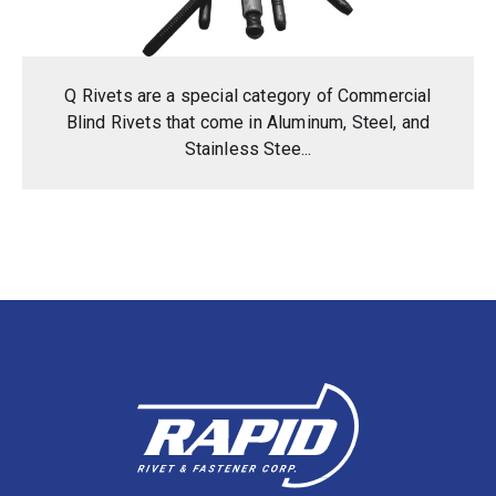
Q Rivets are a special category of Commercial
Blind Rivets that come in Aluminum, Steel, and
Stainless Stee...