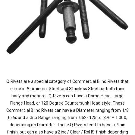
Q Rivets are a special category of Commercial Blind Rivets that
come in Aluminum, Steel, and Stainless Steel for both their
body and mandrel. Q-Rivets can have a Dome Head, Large
Flange Head, or 120 Degree Countersunk Head style. These
Commercial Blind Rivets can have a Diameter ranging from 1/8
to ¼, and a Grip Range ranging from .062-.125 to .876 – 1.000,
depending on Diameter. These Q Rivets tend to have a Plain
finish, but can also have a Zinc / Clear / RoHS finish depending