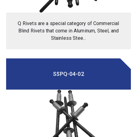
Q Rivets are a special category of Commercial
Blind Rivets that come in Aluminum, Steel, and
Stainless Stee...
SSPQ-04-02