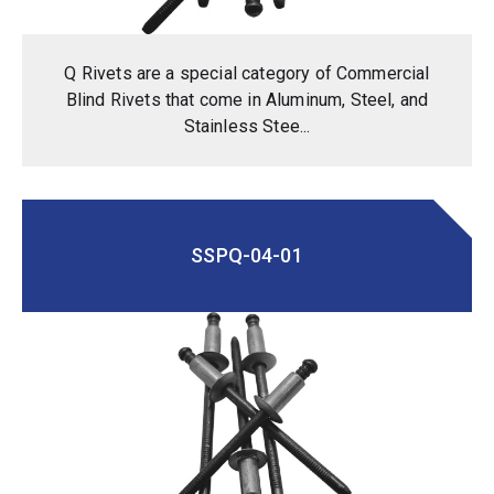
Q Rivets are a special category of Commercial
Blind Rivets that come in Aluminum, Steel, and
Stainless Stee...
SSPQ-04-01