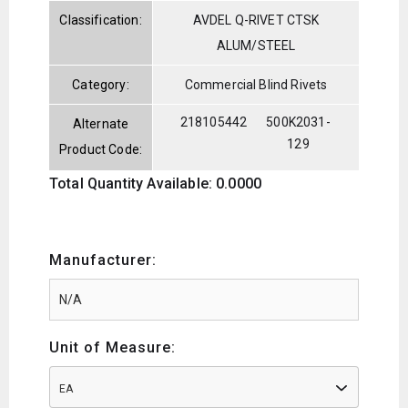
Classification:
AVDEL Q-RIVET CTSK
ALUM/STEEL
Category:
Commercial Blind Rivets
218105442
500K2031-
Alternate
129
Product Code:
Total Quantity Available: 0.0000
Manufacturer:
Unit of Measure:
EA