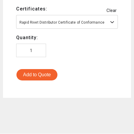
Certificates:
Clear
Rapid Rivet Distributor Certificate of Conformance
Quantity:
Add to Quote