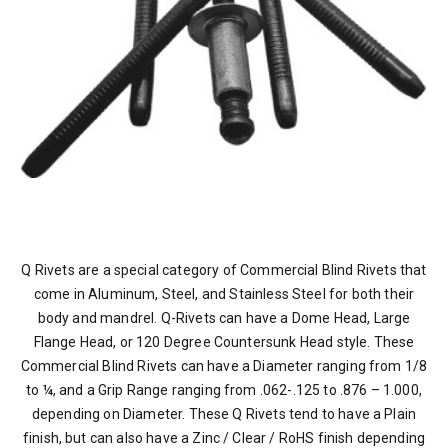
Q Rivets are a special category of Commercial Blind Rivets that
come in Aluminum, Steel, and Stainless Steel for both their
body and mandrel. Q-Rivets can have a Dome Head, Large
Flange Head, or 120 Degree Countersunk Head style. These
Commercial Blind Rivets can have a Diameter ranging from 1/8
to ¼, and a Grip Range ranging from .062-.125 to .876 – 1.000,
depending on Diameter. These Q Rivets tend to have a Plain
finish, but can also have a Zinc / Clear / RoHS finish depending