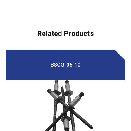
Related Products
BSCQ-06-10