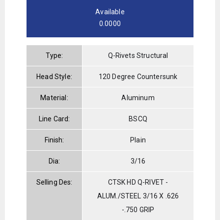
Available
0.0000
Type:
Q-Rivets Structural
Head Style:
120 Degree Countersunk
Material:
Aluminum
Line Card:
BSCQ
Finish:
Plain
Dia:
3/16
Selling Des:
CTSK HD Q-RIVET -
ALUM./STEEL 3/16 X .626
-.750 GRIP