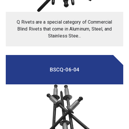
Q Rivets are a special category of Commercial
Blind Rivets that come in Aluminum, Steel, and
Stainless Stee...
BSCQ-06-04