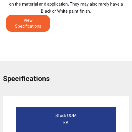
on the material and application. They may also rarely have a
Black or White paint finish.
View
Specifications
Specifications
Stock UOM
EA