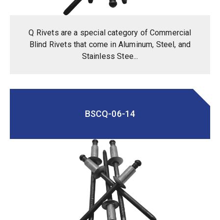
Q Rivets are a special category of Commercial
Blind Rivets that come in Aluminum, Steel, and
Stainless Stee...
BSCQ-06-14