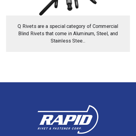
Q Rivets are a special category of Commercial
Blind Rivets that come in Aluminum, Steel, and
Stainless Stee...