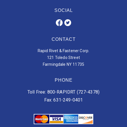
SOCIAL
CONTACT
Rapid Rivet & Fastener Corp.
121 Toledo Street
Farmingdale NY 11735
PHONE
Toll Free: 800-RAPIDRT (727-4378)
Fax: 631-249-0401