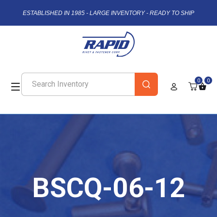
ESTABLISHED IN 1985 - LARGE INVENTORY - READY TO SHIP
0
0
BSCQ-06-12