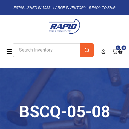
ESTABLISHED IN 1985 - LARGE INVENTORY - READY TO SHIP
0
0
BSCQ-05-08