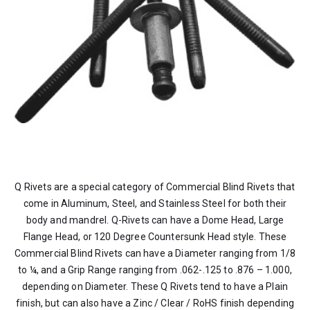
Q Rivets are a special category of Commercial Blind Rivets that
come in Aluminum, Steel, and Stainless Steel for both their
body and mandrel. Q-Rivets can have a Dome Head, Large
Flange Head, or 120 Degree Countersunk Head style. These
Commercial Blind Rivets can have a Diameter ranging from 1/8
to ¼, and a Grip Range ranging from .062-.125 to .876 – 1.000,
depending on Diameter. These Q Rivets tend to have a Plain
finish, but can also have a Zinc / Clear / RoHS finish depending