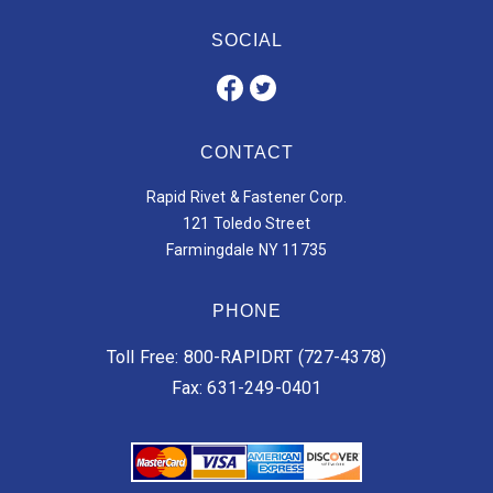
SOCIAL
CONTACT
Rapid Rivet & Fastener Corp.
121 Toledo Street
Farmingdale NY 11735
PHONE
Toll Free: 800-RAPIDRT (727-4378)
Fax: 631-249-0401