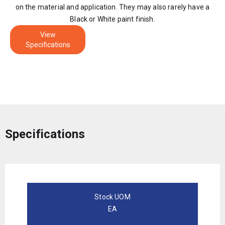
on the material and application. They may also rarely have a
Black or White paint finish.
View
Specifications
Specifications
Stock UOM
EA