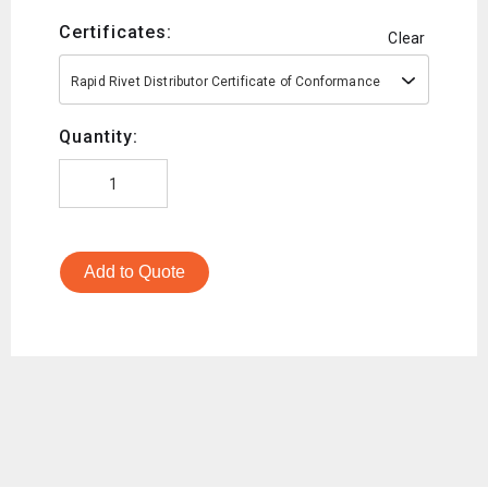
Certificates:
Clear
Rapid Rivet Distributor Certificate of Conformance
Quantity:
Add to Quote