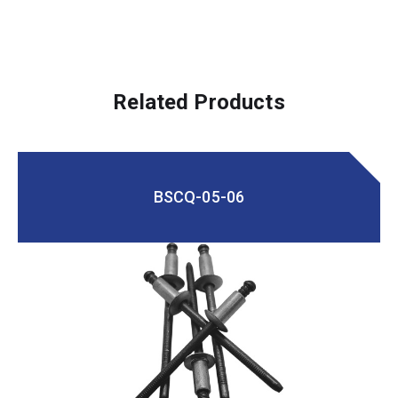
Related Products
BSCQ-05-06