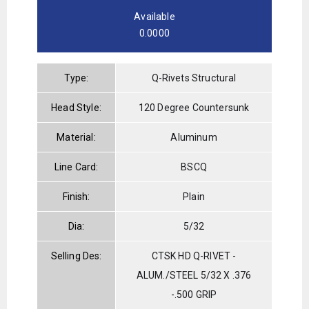
Available
0.0000
Type:
Q-Rivets Structural
Head Style:
120 Degree Countersunk
Material:
Aluminum
Line Card:
BSCQ
Finish:
Plain
Dia:
5/32
Selling Des:
CTSK HD Q-RIVET -
ALUM./STEEL 5/32 X .376
-.500 GRIP