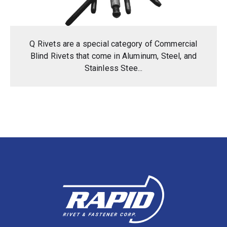
Q Rivets are a special category of Commercial
Blind Rivets that come in Aluminum, Steel, and
Stainless Stee...