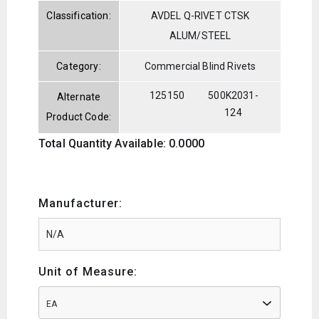
Classification:
AVDEL Q-RIVET CTSK
ALUM/STEEL
Category:
Commercial Blind Rivets
125150
500K2031-
Alternate
124
Product Code:
Total Quantity Available: 0.0000
Manufacturer:
Unit of Measure:
EA