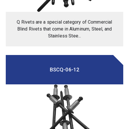
Q Rivets are a special category of Commercial
Blind Rivets that come in Aluminum, Steel, and
Stainless Stee...
BSCQ-06-12