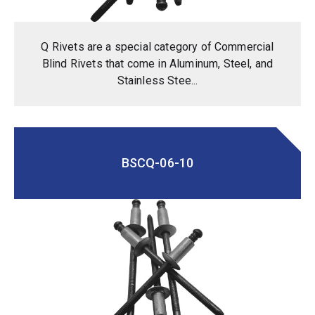
Q Rivets are a special category of Commercial
Blind Rivets that come in Aluminum, Steel, and
Stainless Stee...
BSCQ-06-10