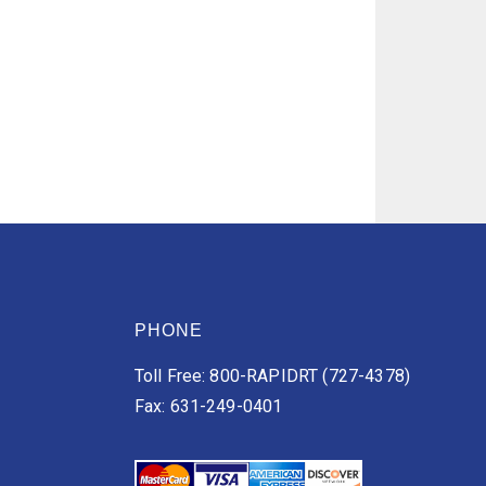
PHONE
Toll Free: 800-RAPIDRT (727-4378)
Fax: 631-249-0401