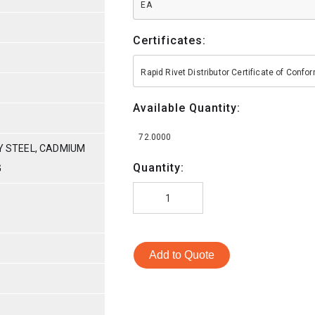
EA
Certificates:
Rapid Rivet Distributor Certificate of Conf
Available Quantity:
72.0000
OY STEEL, CADMIUM
Quantity:
G
Add to Quote