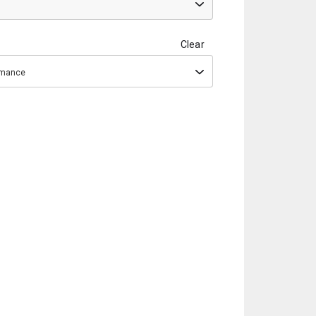
Clear
ormance