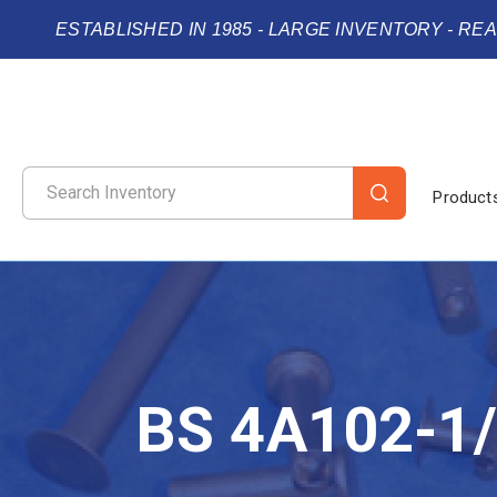
ESTABLISHED IN 1985 - LARGE INVENTORY - RE
Product
BS 4A102-1