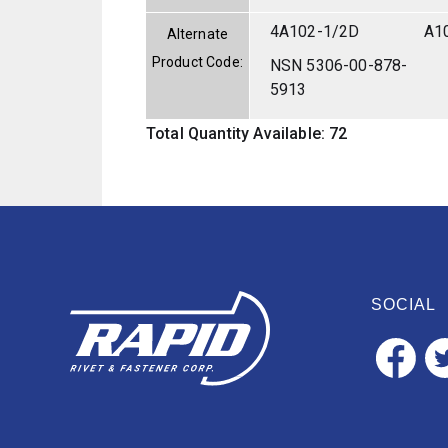
4A102-1/2D
A1
Alternate
Product Code:
NSN 5306-00-878-
5913
Total Quantity Available: 72
SOCIAL