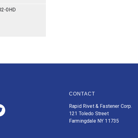
02-0HD
CONTACT
Rapid Rivet & Fastener Corp.
121 Toledo Street
Farmingdale NY 11735