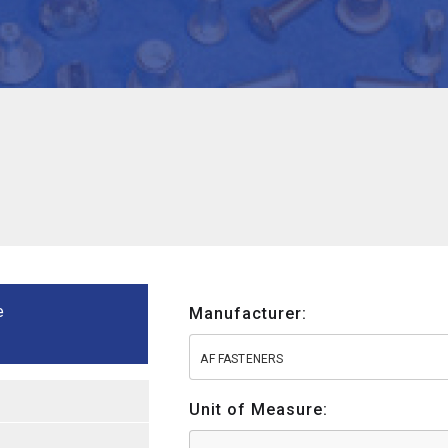
e
Manufacturer:
AF FASTENERS
Unit of Measure: