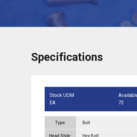
Specifications
Stock UOM
Availabl
EA
72
Type:
Bolt
Head Style:
Hex Bolt