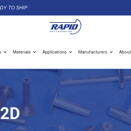
ADY TO SHIP
s
Materials
Applications
Manufacturers
About
/2D