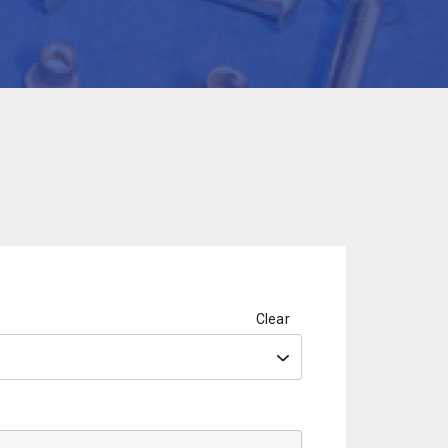
Clear