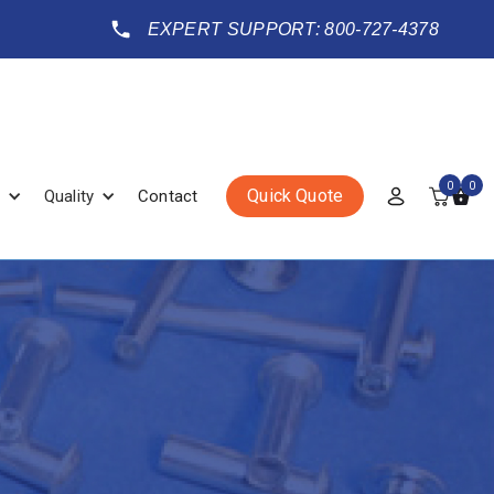
EXPERT SUPPORT: 800-727-4378
0
0
Quick Quote
Quality
Contact