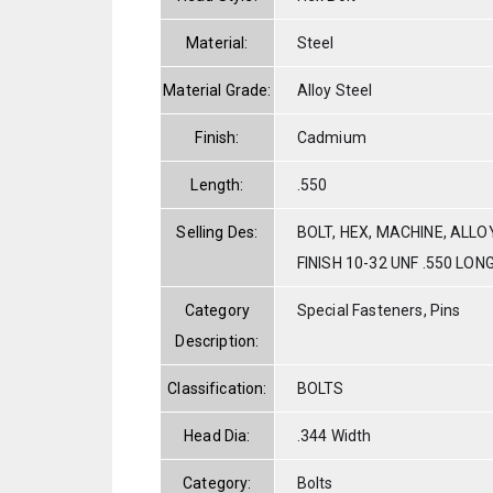
Material:
Steel
Material Grade:
Alloy Steel
Finish:
Cadmium
Length:
.550
Selling Des:
BOLT, HEX, MACHINE, ALL
FINISH 10-32 UNF .550 LON
Category
Special Fasteners, Pins
Description:
Classification:
BOLTS
Head Dia:
.344 Width
Category:
Bolts