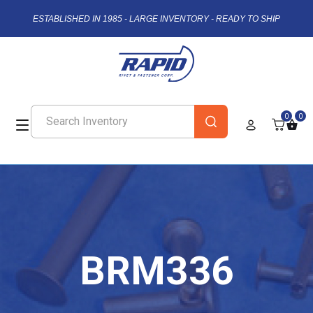
ESTABLISHED IN 1985 - LARGE INVENTORY - READY TO SHIP
0
0
BRM336