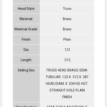
Head Style:
Truss
Material:
Brass
Material Grade:
Brass
Finish:
Plain
Dia:
.121
Length:
.312
Selling Des:
TRUSS HEAD BRASS SEMI-
TUBULAR .123 X .312 X .281
HEAD DIAM. X .034 HD. HGT.
STRAIGHT HOLE PLAIN
FINISH