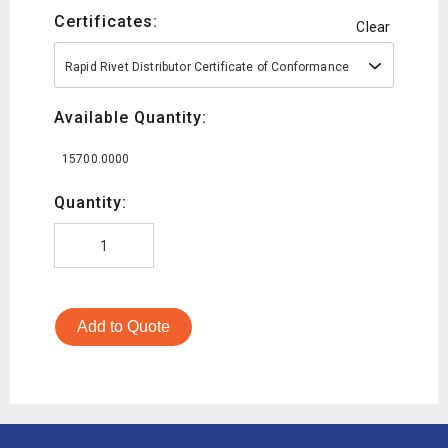
Certificates:
Clear
Rapid Rivet Distributor Certificate of Conformance
Available Quantity:
15700.0000
Quantity:
Add to Quote