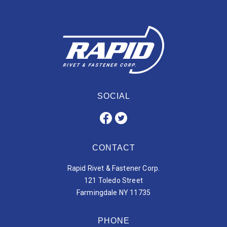
SOCIAL
CONTACT
Rapid Rivet & Fastener Corp.
121 Toledo Street
Farmingdale NY 11735
PHONE