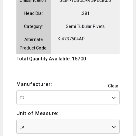
Classification:
SEMI-TUBULAR SPECIALS
Head Dia:
.281
Category:
Semi Tubular Rivets
K-4737504AP
Alternate
Product Code:
Total Quantity Available: 15700
Manufacturer:
Clear
T-7
Unit of Measure:
EA