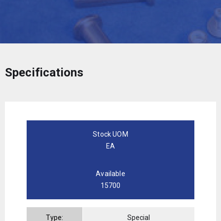
Specifications
Stock UOM
EA
Available
15700
Type:
Special