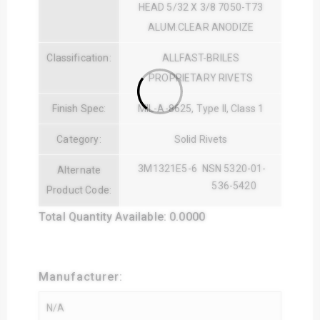
HEAD 5/32 X 3/8 7050-T73
ALUM.CLEAR ANODIZE
Classification:
ALLFAST-BRILES
PROPRIETARY RIVETS
Finish Spec:
MIL-A-8625, Type II, Class 1
Category:
Solid Rivets
3M1321E5-6
NSN 5320-01-
Alternate
536-5420
Product Code:
Total Quantity Available: 0.0000
Manufacturer: