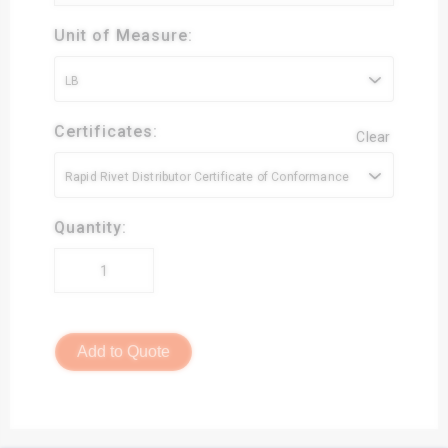
Unit of Measure:
LB
Certificates:
Clear
Rapid Rivet Distributor Certificate of Conformance
Quantity:
Add to Quote