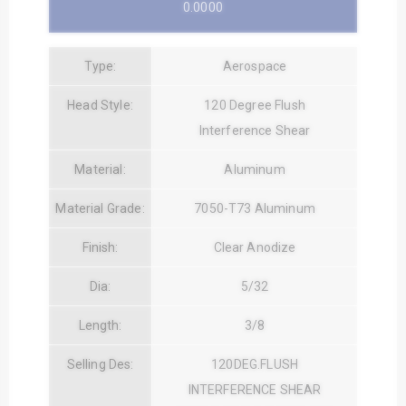
0.0000
Type:
Aerospace
Head Style:
120 Degree Flush
Interference Shear
Material:
Aluminum
Material Grade:
7050-T73 Aluminum
Finish:
Clear Anodize
Dia:
5/32
Length:
3/8
Selling Des:
120DEG.FLUSH
INTERFERENCE SHEAR