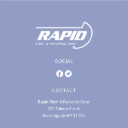
SOCIAL
CONTACT
Rapid Rivet & Fastener Corp.
121 Toledo Street
Farmingdale NY 11735