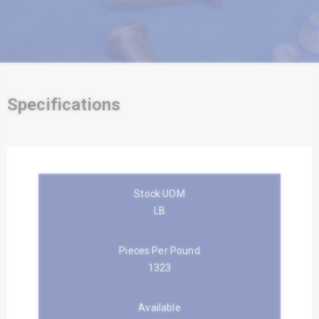
Specifications
Stock UOM
LB
Pieces Per Pound
1323
Available