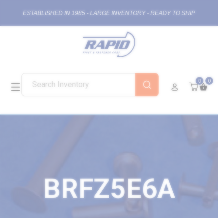
ESTABLISHED IN 1985 - LARGE INVENTORY - READY TO SHIP
0
0
BRFZ5E6A