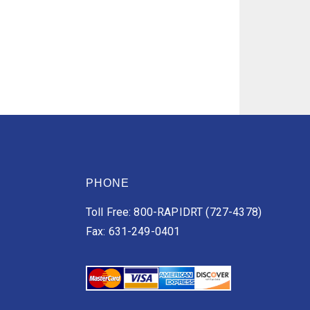
PHONE
Toll Free: 800-RAPIDRT (727-4378)
Fax: 631-249-0401