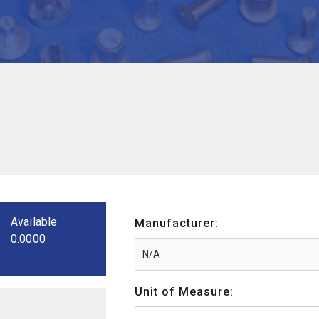
Available
Manufacturer:
0.0000
Unit of Measure: