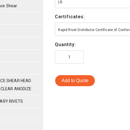
LB
nce Shear
Certificates:
Rapid Rivet Distributor Certificate of Conf
Quantity:
Add to Quote
NCE SHEAR HEAD
M.CLEAR ANODIZE
TARY RIVETS