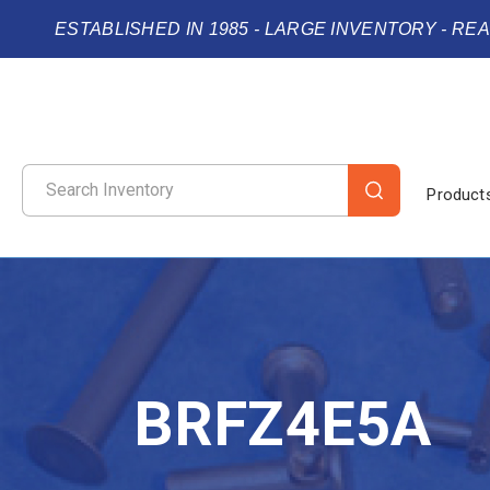
ESTABLISHED IN 1985 - LARGE INVENTORY - RE
Product
BRFZ4E5A