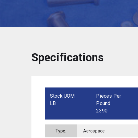
Specifications
Stock UOM
Pieces Per
LB
Pound
2390
Type:
Aerospace