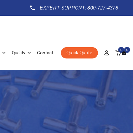
EXPERT SUPPORT: 800-727-4378
0
0
Quick Quote
Quality
Contact