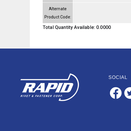
Alternate
Product Code:
Total Quantity Available: 0.0000
SOCIAL