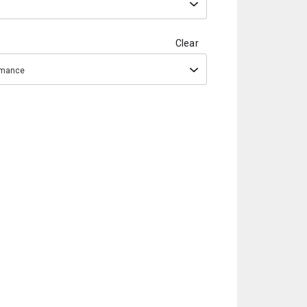
Clear
ormance