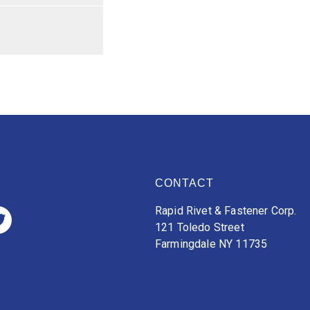
CONTACT
Rapid Rivet & Fastener Corp.
121 Toledo Street
Farmingdale NY 11735