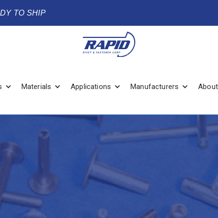
ADY TO SHIP
s
Materials
Applications
Manufacturers
About