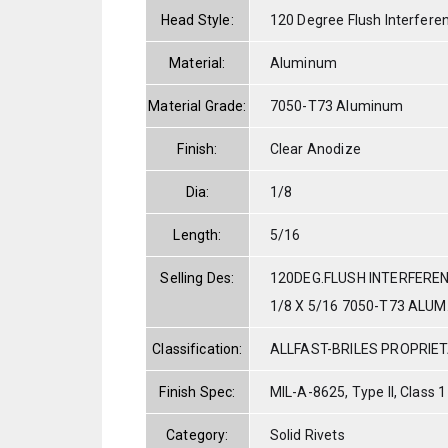
Head Style:
120 Degree Flush Interfere
Material:
Aluminum
Material Grade:
7050-T73 Aluminum
Finish:
Clear Anodize
Dia:
1/8
Length:
5/16
Selling Des:
120DEG.FLUSH INTERFERE
1/8 X 5/16 7050-T73 ALU
Classification:
ALLFAST-BRILES PROPRIE
Finish Spec:
MIL-A-8625, Type II, Class 1
Category:
Solid Rivets