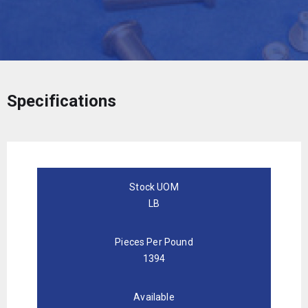
Specifications
Stock UOM
LB
Pieces Per Pound
1394
Available