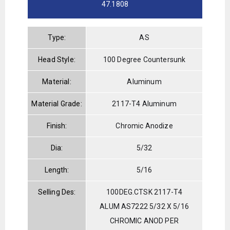
47.1808
Type:
AS
Head Style:
100 Degree Countersunk
Material:
Aluminum
Material Grade:
2117-T4 Aluminum
Finish:
Chromic Anodize
Dia:
5/32
Length:
5/16
Selling Des:
100DEG.CTSK 2117-T4
ALUM AS7222 5/32 X 5/16
CHROMIC ANOD PER