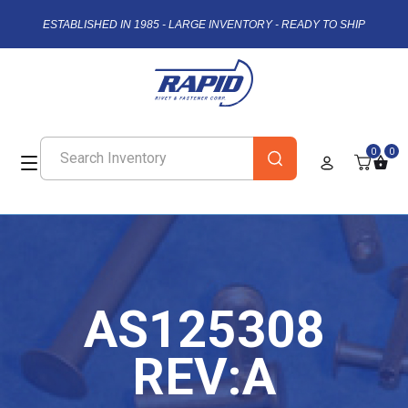
ESTABLISHED IN 1985 - LARGE INVENTORY - READY TO SHIP
0
0
AS125308
REV:A