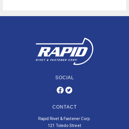
SOCIAL
CONTACT
Rapid Rivet & Fastener Corp.
121 Toledo Street