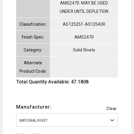
AMS2470. MAY BE USED
UNDER UNTIL DEPLETION
Classification:
AS125251-AS125400
Finish Spec:
AMS2470
Category:
Solid Rivets
Alternate
Product Code:
Total Quantity Available: 47.1808
Manufacturer:
Clear
NATIONAL RIVET