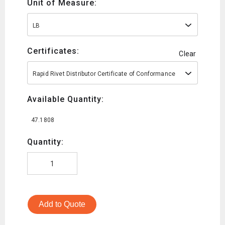
Unit of Measure:
LB
Certificates:
Clear
Rapid Rivet Distributor Certificate of Conformance
Available Quantity:
47.1808
Quantity:
Add to Quote