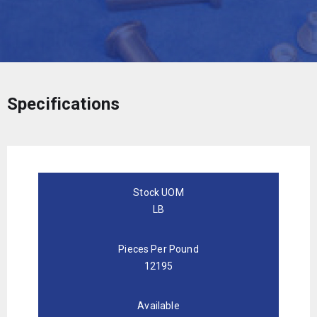
Specifications
Stock UOM
LB
Pieces Per Pound
12195
Available