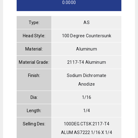
0.0000
Type:
AS
Head Style:
100 Degree Countersunk
Material:
Aluminum
Material Grade:
2117-T4 Aluminum
Finish:
Sodium Dichromate
Anodize
Dia:
1/16
Length:
1/4
Selling Des:
100DEG.CTSK 2117-T4
ALUM AS7222 1/16 X 1/4