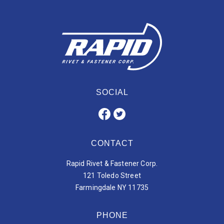
SOCIAL
CONTACT
Rapid Rivet & Fastener Corp.
121 Toledo Street
Farmingdale NY 11735
PHONE