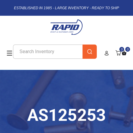
ESTABLISHED IN 1985 - LARGE INVENTORY - READY TO SHIP
0
0
AS125253