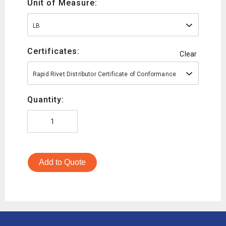
Unit of Measure:
LB
Certificates:
Clear
Rapid Rivet Distributor Certificate of Conformance
Quantity:
Add to Quote