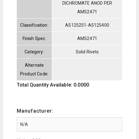
DICHROMATE ANOD PER
AMS2471
Classification:
AS125251-AS125400
Finish Spec:
AMS2471
Category:
Solid Rivets
Alternate
Product Code:
Total Quantity Available: 0.0000
Manufacturer: