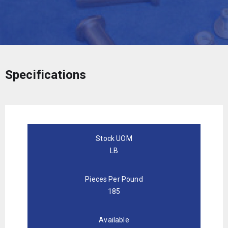
Specifications
Stock UOM
LB
Pieces Per Pound
185
Available