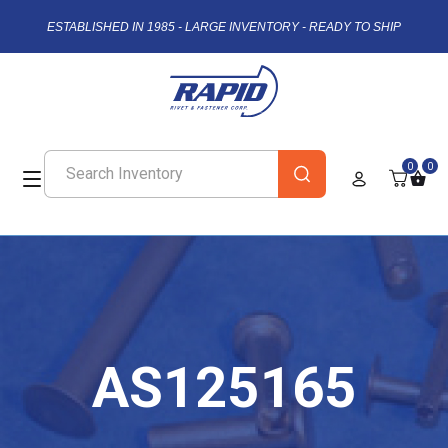
ESTABLISHED IN 1985 - LARGE INVENTORY - READY TO SHIP
0
0
AS125165