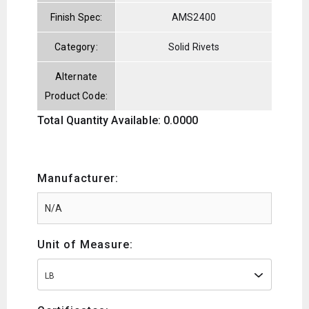
Finish Spec:
AMS2400
Category:
Solid Rivets
Alternate
Product Code:
Total Quantity Available: 0.0000
Manufacturer:
Unit of Measure:
LB