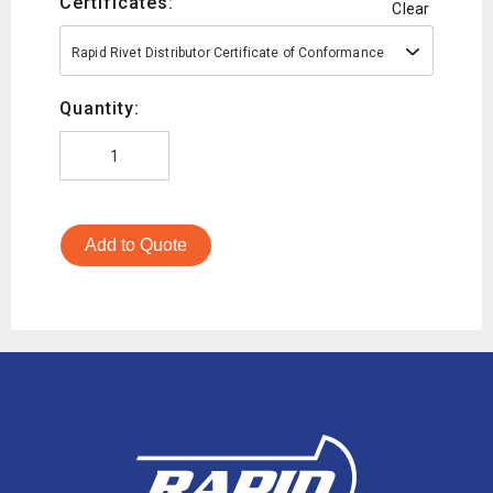
Certificates:
Clear
Rapid Rivet Distributor Certificate of Conformance
Quantity:
Add to Quote