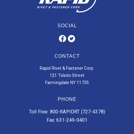
SOCIAL
CONTACT
Rapid Rivet & Fastener Corp.
121 Toledo Street
Farmingdale NY 11735
PHONE
Toll Free: 800-RAPIDRT (727-4378)
Fax: 631-249-0401