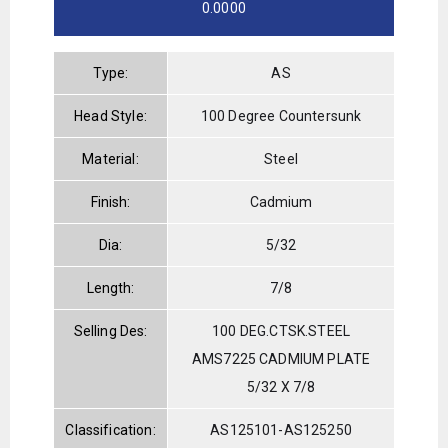
0.0000
Type:
AS
Head Style:
100 Degree Countersunk
Material:
Steel
Finish:
Cadmium
Dia:
5/32
Length:
7/8
Selling Des:
100 DEG.CTSK.STEEL
AMS7225 CADMIUM PLATE
5/32 X 7/8
Classification:
AS125101-AS125250