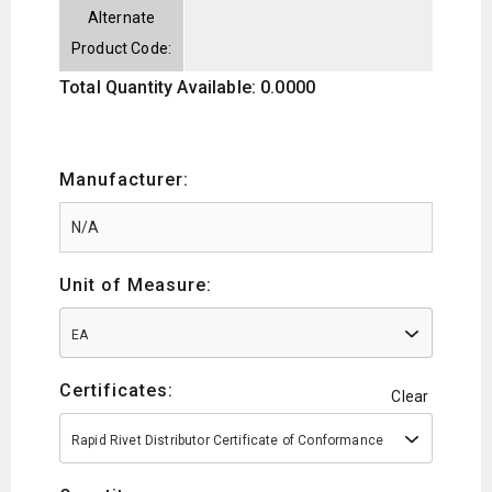
Alternate
Product Code:
Total Quantity Available: 0.0000
Manufacturer:
Unit of Measure:
EA
Certificates:
Clear
Rapid Rivet Distributor Certificate of Conformance