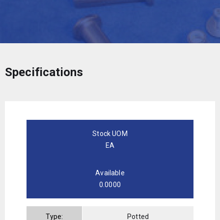
Specifications
Stock UOM
EA
Available
0.0000
Type:
Potted