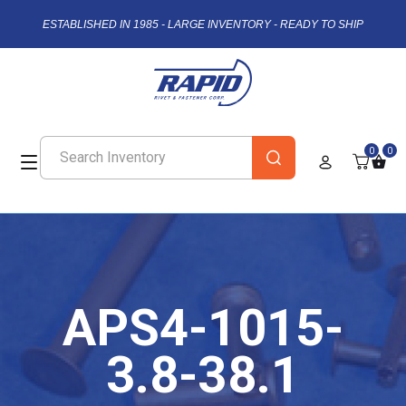
ESTABLISHED IN 1985 - LARGE INVENTORY - READY TO SHIP
0
0
APS4-1015-
3.8-38.1