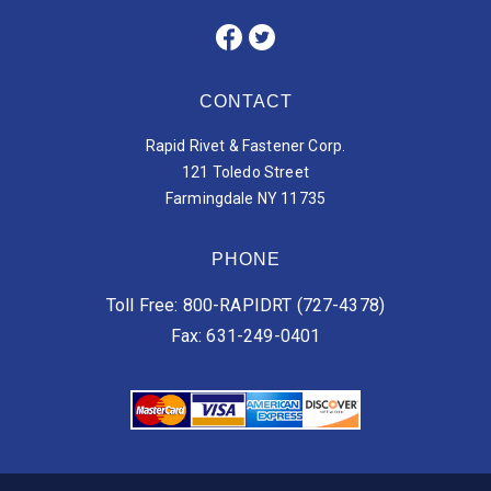
CONTACT
Rapid Rivet & Fastener Corp.
121 Toledo Street
Farmingdale NY 11735
PHONE
Toll Free: 800-RAPIDRT (727-4378)
Fax: 631-249-0401