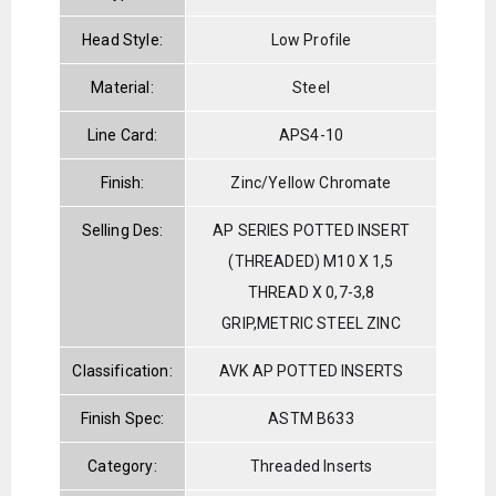
Head Style:
Low Profile
Material:
Steel
Line Card:
APS4-10
Finish:
Zinc/Yellow Chromate
Selling Des:
AP SERIES POTTED INSERT
(THREADED) M10 X 1,5
THREAD X 0,7-3,8
GRIP,METRIC STEEL ZINC
Classification:
AVK AP POTTED INSERTS
Finish Spec:
ASTM B633
Category:
Threaded Inserts