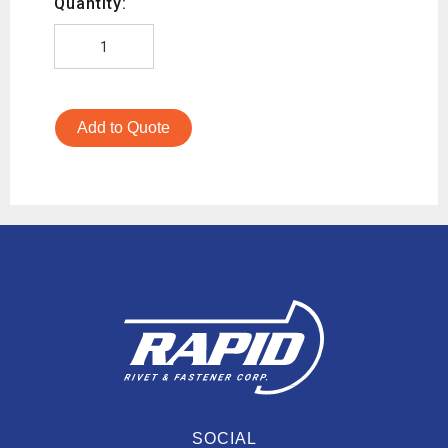
Quantity:
Add to Quote
SOCIAL