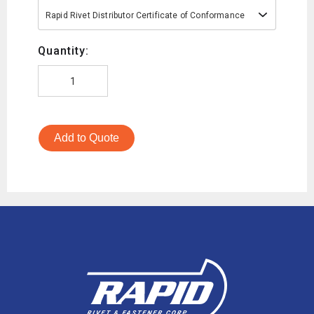
Rapid Rivet Distributor Certificate of Conformance
Quantity:
Add to Quote