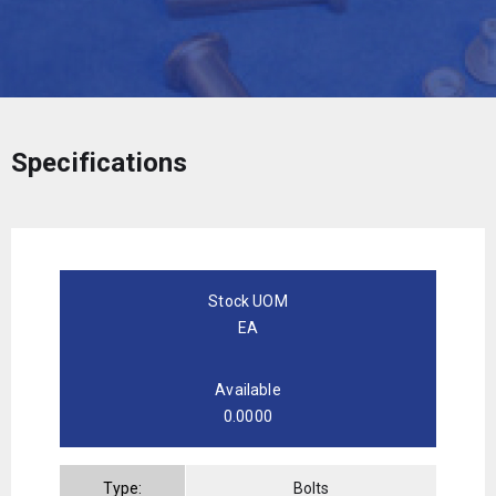
Specifications
Stock UOM
EA
Available
0.0000
Type:
Bolts