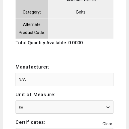
Category:
Bolts
Alternate
Product Code:
Total Quantity Available: 0.0000
Manufacturer:
Unit of Measure:
EA
Certificates:
Clear