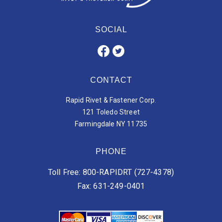
SOCIAL
CONTACT
Rapid Rivet & Fastener Corp.
121 Toledo Street
Farmingdale NY 11735
PHONE
Toll Free: 800-RAPIDRT (727-4378)
Fax: 631-249-0401