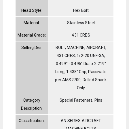
Head Style:
Hex Bolt
Material:
Stainless Steel
Material Grade:
431 CRES
Selling Des:
BOLT, MACHINE, AIRCRAFT,
431 CRES, 1/2-20 UNF-3A,
0.499" - 0.495" Dia. x 2.219"
Long, 1.438" Grip, Passivate
per AMS2700, Drilled Shank
Only
Category
Special Fasteners, Pins
Description:
Classification:
AN SERIES AIRCRAFT
MACHINE BOLTS