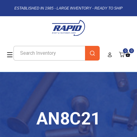
ESTABLISHED IN 1985 - LARGE INVENTORY - READY TO SHIP
0
0
AN8C21