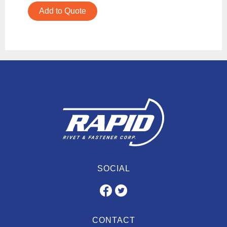
Add to Quote
SOCIAL
CONTACT