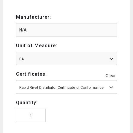
Manufacturer:
Unit of Measure:
EA
Certificates:
Clear
Rapid Rivet Distributor Certificate of Conformance
Quantity: