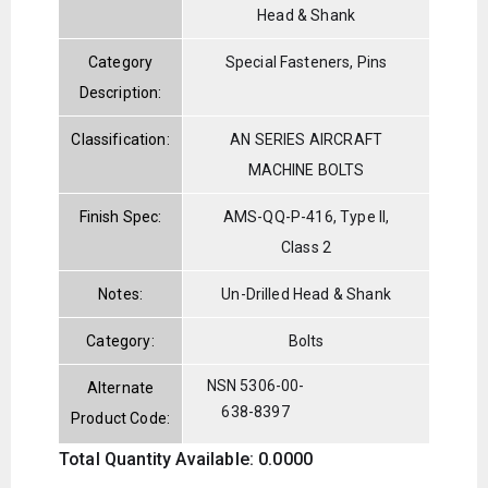
Head & Shank
Category
Special Fasteners, Pins
Description:
Classification:
AN SERIES AIRCRAFT
MACHINE BOLTS
Finish Spec:
AMS-QQ-P-416, Type II,
Class 2
Notes:
Un-Drilled Head & Shank
Category:
Bolts
NSN 5306-00-
Alternate
638-8397
Product Code:
Total Quantity Available: 0.0000