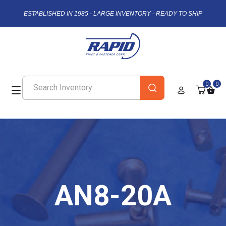
ESTABLISHED IN 1985 - LARGE INVENTORY - READY TO SHIP
0
0
AN8-20A