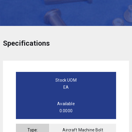
Specifications
Stock UOM
EA
Available
0.0000
Type:
Aircraft Machine Bolt