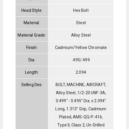
Head Style:
Hex Bolt
Material:
Steel
Material Grade:
Alloy Steel
Finish:
Cadmium/Yellow Chromate
Dia:
.495/.499
Length:
2.094
Selling Des:
BOLT, MACHINE, AIRCRAFT,
Alloy Steel, 1/2-20 UNF-3A,
0.499" - 0.495" Dia. x 2.094"
Long, 1.313" Grip, Cadmium
Plated, AMS-QQ-P-416,
Type II, Class 2, Un-Drilled