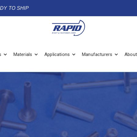
ADY TO SHIP
s
Materials
Applications
Manufacturers
About