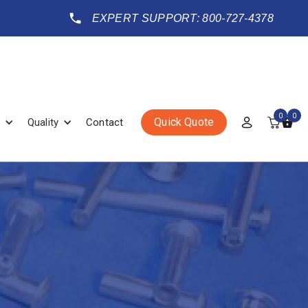
EXPERT SUPPORT: 800-727-4378
0
0
Quick Quote
Quality
Contact