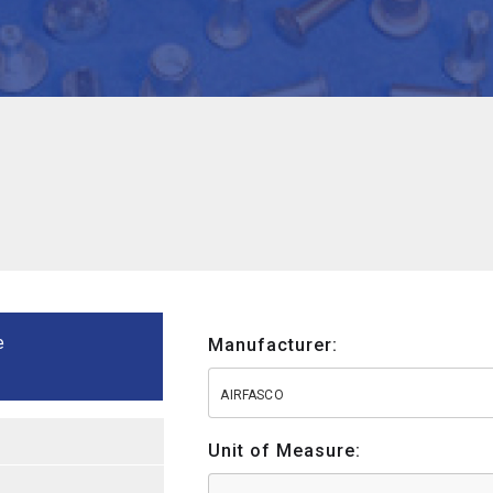
e
Manufacturer:
AIRFASCO
Unit of Measure: