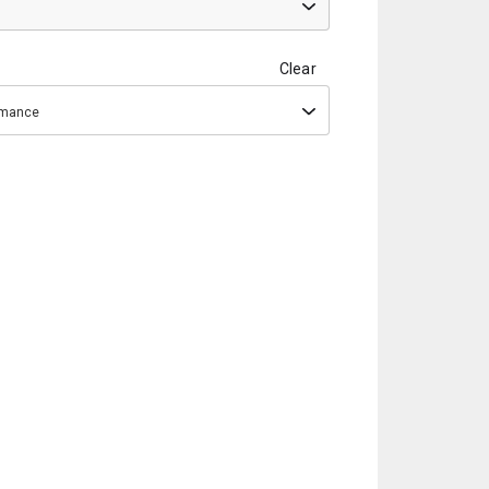
Clear
ormance