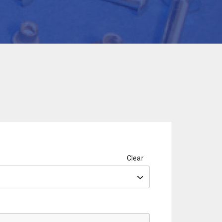
Clear