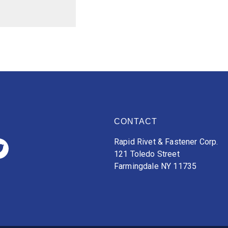
CONTACT
Rapid Rivet & Fastener Corp.
121 Toledo Street
Farmingdale NY 11735