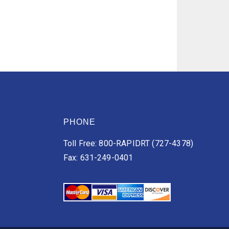
PHONE
Toll Free: 800-RAPIDRT (727-4378)
Fax: 631-249-0401