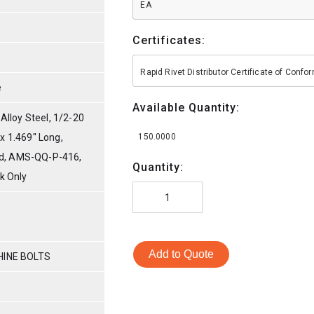
EA
Certificates:
Rapid Rivet Distributor Certificate of Conf
e
Available Quantity:
lloy Steel, 1/2-20
 x 1.469" Long,
150.0000
ed, AMS-QQ-P-416,
Quantity:
nk Only
Add to Quote
HINE BOLTS