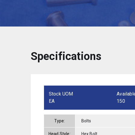
Specifications
Stock UOM
Availabl
EA
150
Type:
Bolts
Head Style:
Hex Bolt