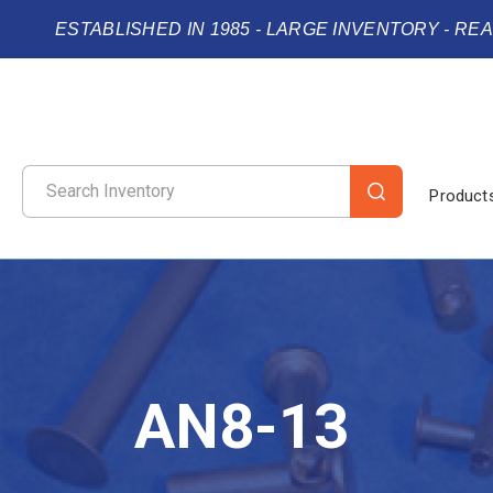
ESTABLISHED IN 1985 - LARGE INVENTORY - RE
Product
AN8-13