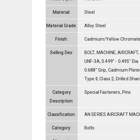
Material:
Steel
Material Grade:
Alloy Steel
Finish:
Cadmium/Yellow Chromat
Selling Des:
BOLT, MACHINE, AIRCRAFT, A
UNF-3A, 0.499" - 0.495" Dia.
0.688" Grip, Cadmium Plat
Type II, Class 2, Drilled Sha
Category
Special Fasteners, Pins
Description:
Classification:
AN SERIES AIRCRAFT MAC
Category:
Bolts