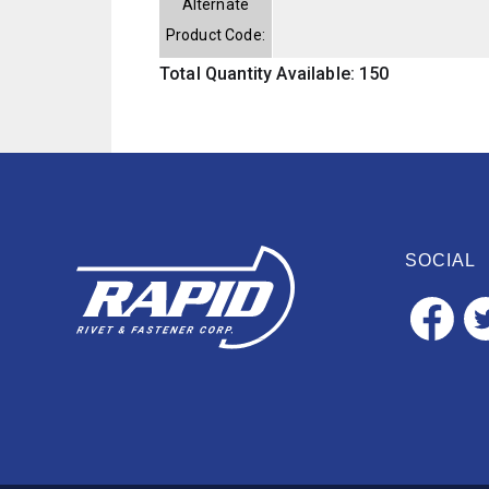
Alternate
Product Code:
Total Quantity Available: 150
SOCIAL