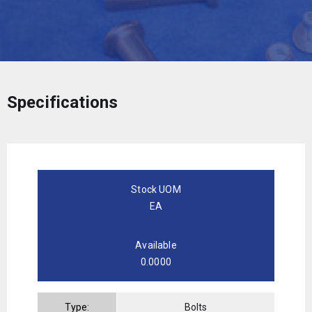
Specifications
Stock UOM
EA
Available
0.0000
Type:
Bolts