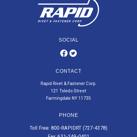
SOCIAL
CONTACT
Rapid Rivet & Fastener Corp.
121 Toledo Street
Farmingdale NY 11735
PHONE
Toll Free: 800-RAPIDRT (727-4378)
Fax: 631-249-0401