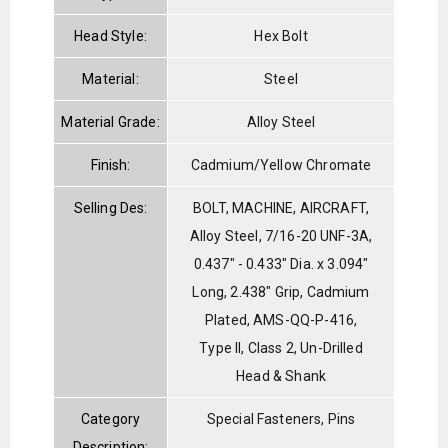
Head Style:
Hex Bolt
Material:
Steel
Material Grade:
Alloy Steel
Finish:
Cadmium/Yellow Chromate
Selling Des:
BOLT, MACHINE, AIRCRAFT,
Alloy Steel, 7/16-20 UNF-3A,
0.437" - 0.433" Dia. x 3.094"
Long, 2.438" Grip, Cadmium
Plated, AMS-QQ-P-416,
Type II, Class 2, Un-Drilled
Head & Shank
Category
Special Fasteners, Pins
Description: