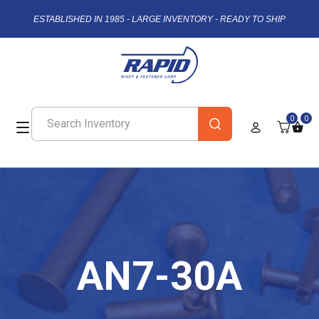
ESTABLISHED IN 1985 - LARGE INVENTORY - READY TO SHIP
0
0
AN7-30A