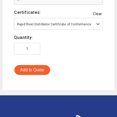
Certificates:
Clear
Rapid Rivet Distributor Certificate of Conformance
Quantity:
Add to Quote