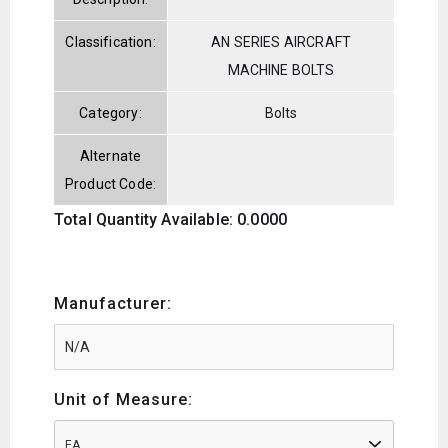
Classification:
AN SERIES AIRCRAFT
MACHINE BOLTS
Category:
Bolts
Alternate
Product Code:
Total Quantity Available: 0.0000
Manufacturer:
Unit of Measure:
EA