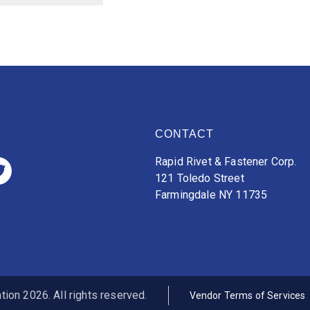
CONTACT
Rapid Rivet & Fastener Corp.
121 Toledo Street
Farmingdale NY 11735
ion 2026. All rights reserved.
Vendor Terms of Services