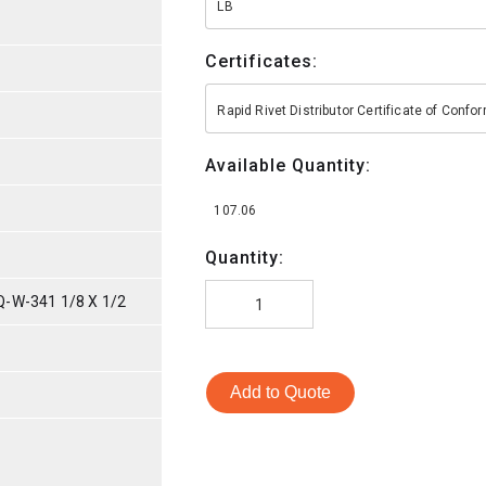
LB
Certificates:
Rapid Rivet Distributor Certificate of Conf
Available Quantity:
107.06
Quantity:
-W-341 1/8 X 1/2
Add to Quote