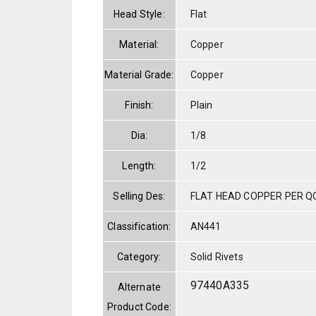
Head Style:
Flat
Material:
Copper
Material Grade:
Copper
Finish:
Plain
Dia:
1/8
Length:
1/2
Selling Des:
FLAT HEAD COPPER PER QQ
Classification:
AN441
Category:
Solid Rivets
97440A335
Alternate
Product Code: