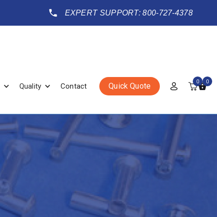
EXPERT SUPPORT: 800-727-4378
0
0
Quick Quote
Quality
Contact