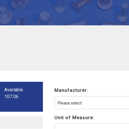
Available
Manufacturer:
107.06
Unit of Measure: