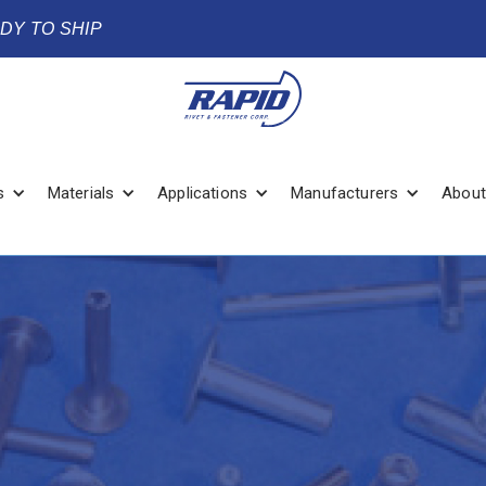
ADY TO SHIP
s
Materials
Applications
Manufacturers
About