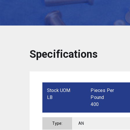
Specifications
Stock UOM
Pieces Per
LB
Pound
400
Type:
AN