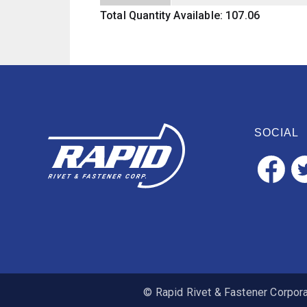
Total Quantity Available: 107.06
SOCIAL
© Rapid Rivet & Fastener Corporat