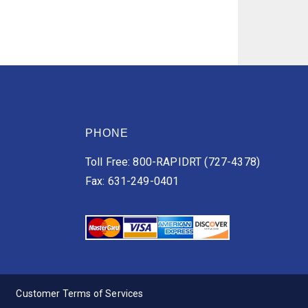
PHONE
Toll Free: 800-RAPIDRT (727-4378)
Fax: 631-249-0401
Customer Terms of Services