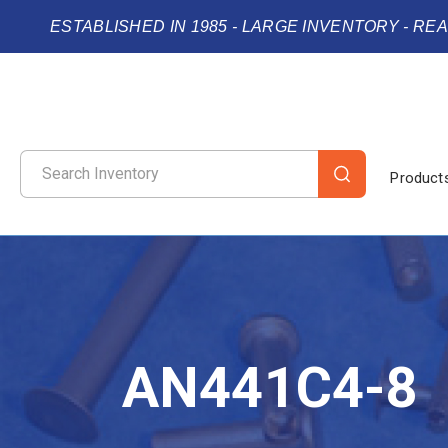
ESTABLISHED IN 1985 - LARGE INVENTORY - RE
Product
AN441C4-8