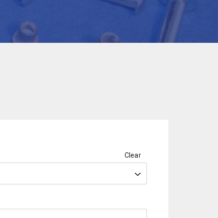
Clear