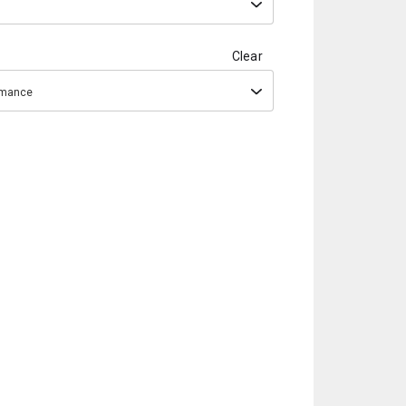
Clear
ormance