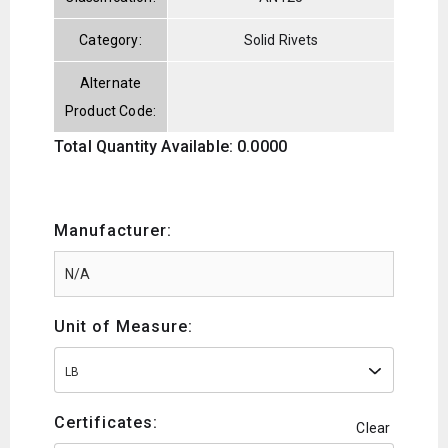
Category:
Solid Rivets
Alternate
Product Code:
Total Quantity Available: 0.0000
Manufacturer:
Unit of Measure:
LB
Certificates:
Clear