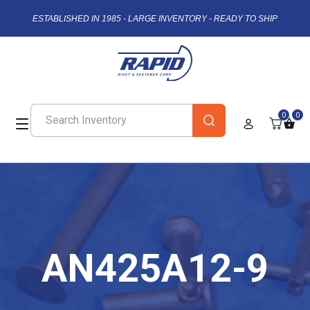
ESTABLISHED IN 1985 - LARGE INVENTORY - READY TO SHIP
0
0
AN425A12-9