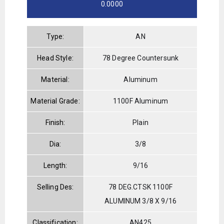
0.0000
Type:
AN
Head Style:
78 Degree Countersunk
Material:
Aluminum
Material Grade:
1100F Aluminum
Finish:
Plain
Dia:
3/8
Length:
9/16
Selling Des:
78 DEG.CTSK 1100F
ALUMINUM 3/8 X 9/16
Classification:
AN425