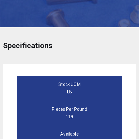
Specifications
Stock UOM
LB
Pieces Per Pound
119
Available