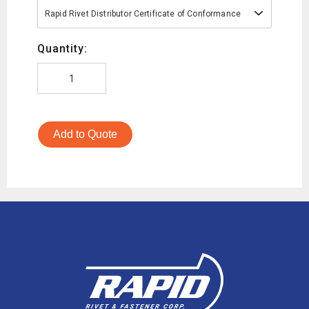
Rapid Rivet Distributor Certificate of Conformance
Quantity:
Add to Quote