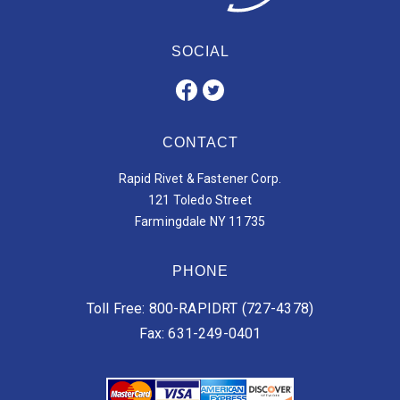
SOCIAL
CONTACT
Rapid Rivet & Fastener Corp.
121 Toledo Street
Farmingdale NY 11735
PHONE
Toll Free: 800-RAPIDRT (727-4378)
Fax: 631-249-0401