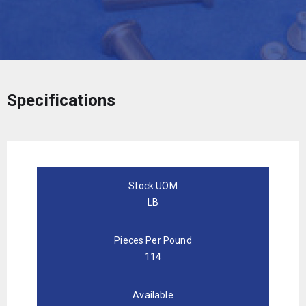
Specifications
Stock UOM
LB
Pieces Per Pound
114
Available