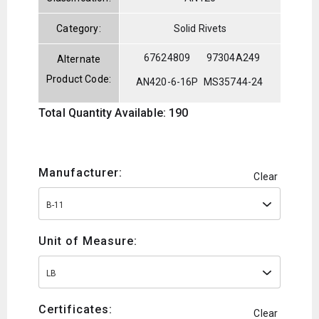
Category:
Solid Rivets
67624809
97304A249
Alternate
Product Code:
AN420-6-16P
MS35744-24
Total Quantity Available: 190
Manufacturer:
Clear
B-11
Unit of Measure:
LB
Certificates:
Clear