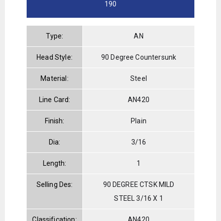
190
Type:
AN
Head Style:
90 Degree Countersunk
Material:
Steel
Line Card:
AN420
Finish:
Plain
Dia:
3/16
Length:
1
Selling Des:
90 DEGREE CTSK MILD
STEEL 3/16 X 1
Classification:
AN420