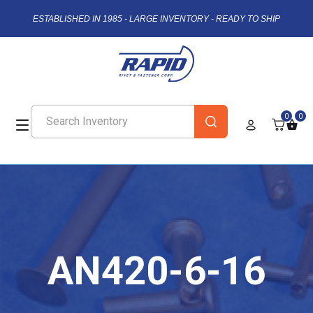
ESTABLISHED IN 1985 - LARGE INVENTORY - READY TO SHIP
0
0
AN420-6-16