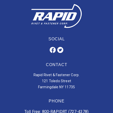
SOCIAL
CONTACT
Rapid Rivet & Fastener Corp.
121 Toledo Street
Farmingdale NY 11735
PHONE
Toll Free: 800-RAPIDRT (727-4378)