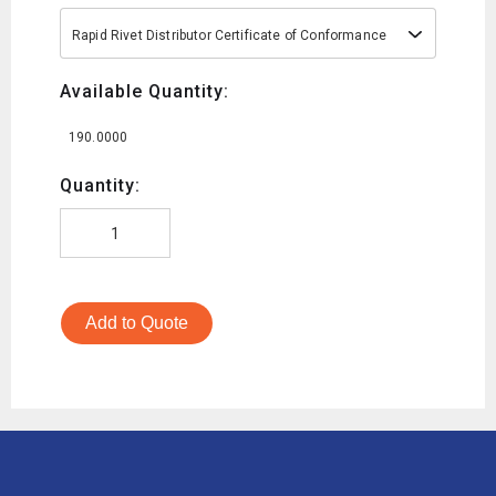
Rapid Rivet Distributor Certificate of Conformance
Available Quantity:
190.0000
Quantity:
Add to Quote