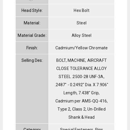
Head Style:
Hex Bolt
Material:
Steel
Material Grade:
Alloy Steel
Finish:
Cadmium/Yellow Chromate
Selling Des:
BOLT, MACHINE, AIRCRAFT
CLOSE TOLERANCE ALLOY
STEEL .2500-28 UNF-3A,
.2487" - 0.2492" Dia. X 7.906"
Length, 7.438" Grip,
Cadmium per AMS-QQ-416,
Type 2, Class 2, Un-Drilled
Shank & Head
Category
Special Fasteners, Pins