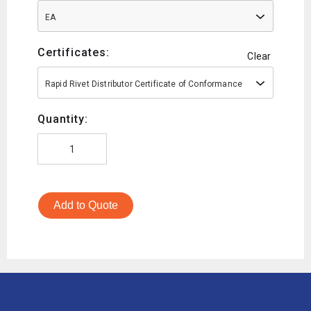
EA
Certificates:
Clear
Rapid Rivet Distributor Certificate of Conformance
Quantity:
Add to Quote