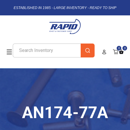
ESTABLISHED IN 1985 - LARGE INVENTORY - READY TO SHIP
0
0
AN174-77A