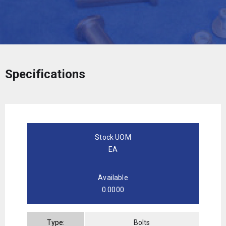
Specifications
Stock UOM
EA
Available
0.0000
Type:
Bolts