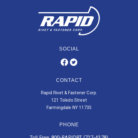
SOCIAL
CONTACT
Rapid Rivet & Fastener Corp.
121 Toledo Street
Farmingdale NY 11735
PHONE
Toll Free: 800-RAPIDRT (727-4378)