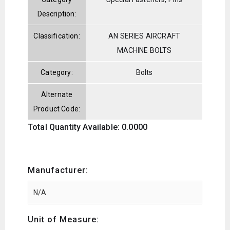
Description:
Classification:
AN SERIES AIRCRAFT
MACHINE BOLTS
Category:
Bolts
Alternate
Product Code:
Total Quantity Available: 0.0000
Manufacturer:
Unit of Measure: