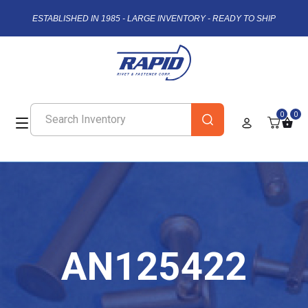
ESTABLISHED IN 1985 - LARGE INVENTORY - READY TO SHIP
0
0
AN125422