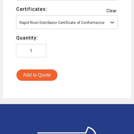
Certificates:
Clear
Rapid Rivet Distributor Certificate of Conformance
Quantity:
Add to Quote