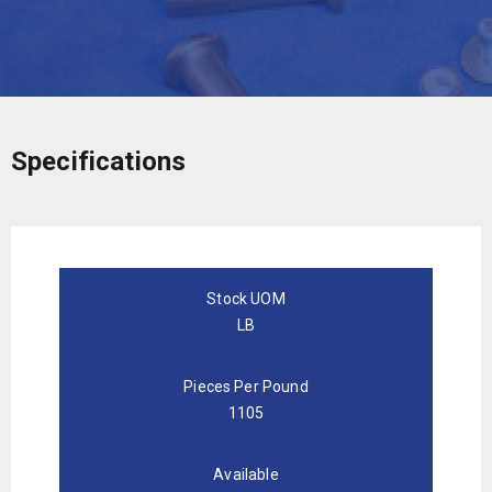
Specifications
Stock UOM
LB
Pieces Per Pound
1105
Available