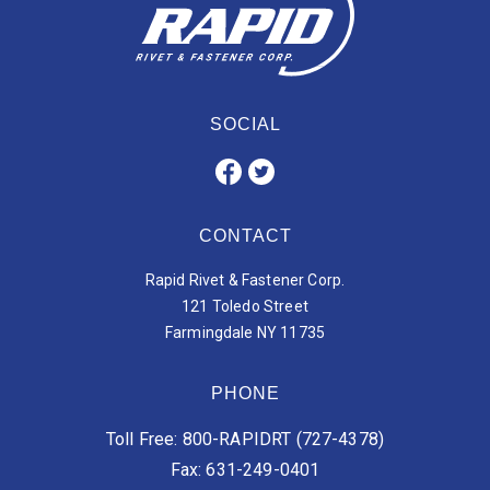
SOCIAL
CONTACT
Rapid Rivet & Fastener Corp.
121 Toledo Street
Farmingdale NY 11735
PHONE
Toll Free: 800-RAPIDRT (727-4378)
Fax: 631-249-0401