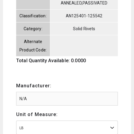
ANNEALED,PASSIVATED
Classification:
AN125401-125542
Category:
Solid Rivets
Alternate
Product Code:
Total Quantity Available: 0.0000
Manufacturer:
Unit of Measure:
LB