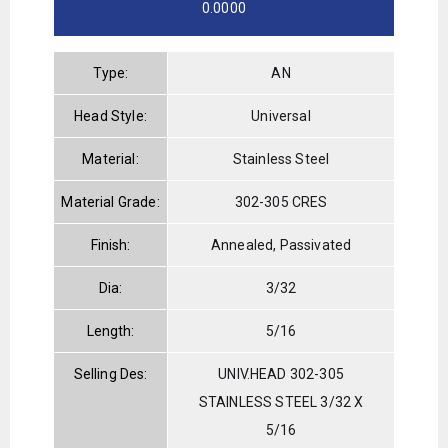
0.0000
Type:
AN
Head Style:
Universal
Material:
Stainless Steel
Material Grade:
302-305 CRES
Finish:
Annealed, Passivated
Dia:
3/32
Length:
5/16
Selling Des:
UNIV.HEAD 302-305
STAINLESS STEEL 3/32 X
5/16