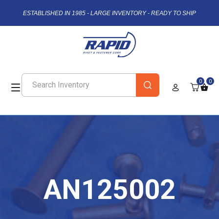
ESTABLISHED IN 1985 - LARGE INVENTORY - READY TO SHIP
0
0
AN125002