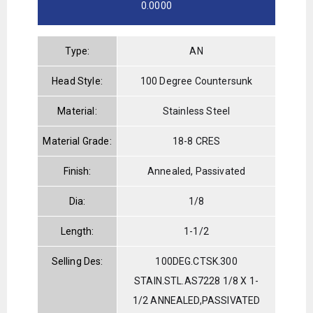
0.0000
Type:
AN
Head Style:
100 Degree Countersunk
Material:
Stainless Steel
Material Grade:
18-8 CRES
Finish:
Annealed, Passivated
Dia:
1/8
Length:
1-1/2
Selling Des:
100DEG.CTSK.300
STAIN.STL.AS7228 1/8 X 1-
1/2 ANNEALED,PASSIVATED