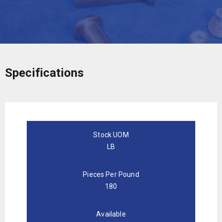
Specifications
Stock UOM
LB
Pieces Per Pound
180
Available