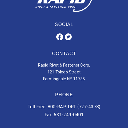
SOCIAL
CONTACT
Rapid Rivet & Fastener Corp.
121 Toledo Street
Farmingdale NY 11735
PHONE
Toll Free: 800-RAPIDRT (727-4378)
Fax: 631-249-0401