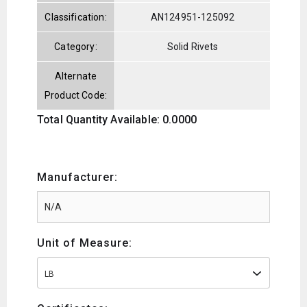
Classification:
AN124951-125092
Category:
Solid Rivets
Alternate
Product Code:
Total Quantity Available: 0.0000
Manufacturer:
Unit of Measure:
LB