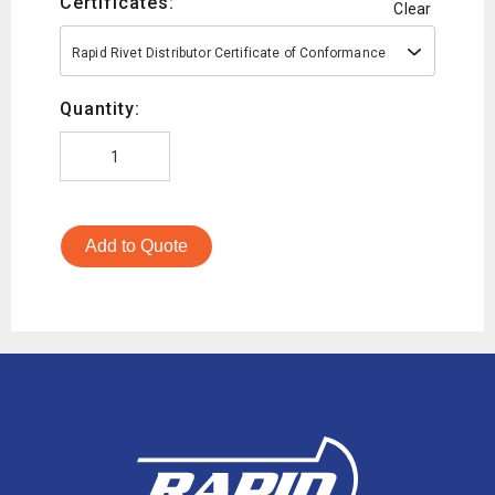
Certificates:
Clear
Rapid Rivet Distributor Certificate of Conformance
Quantity:
Add to Quote