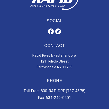
SOCIAL
CONTACT
Rapid Rivet & Fastener Corp.
121 Toledo Street
Farmingdale NY 11735
PHONE
Toll Free: 800-RAPIDRT (727-4378)
Fax: 631-249-0401