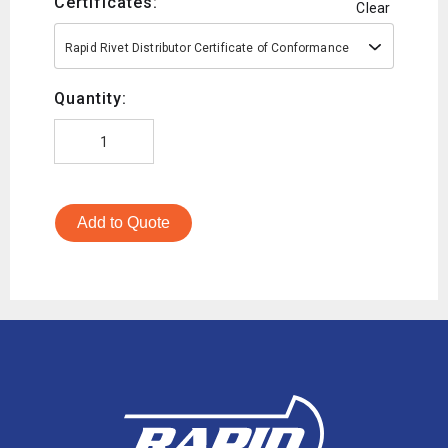
Certificates:
Clear
Rapid Rivet Distributor Certificate of Conformance
Quantity:
Add to Quote