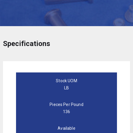
Specifications
Stock UOM
LB
Pieces Per Pound
136
Available