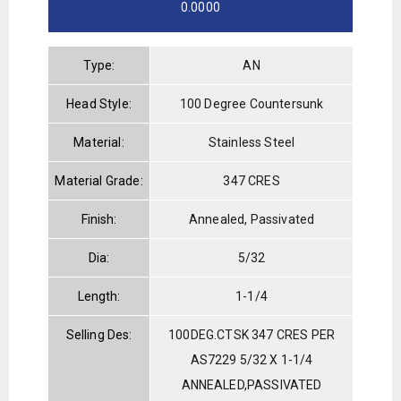
0.0000
Type:
AN
Head Style:
100 Degree Countersunk
Material:
Stainless Steel
Material Grade:
347 CRES
Finish:
Annealed, Passivated
Dia:
5/32
Length:
1-1/4
Selling Des:
100DEG.CTSK 347 CRES PER
AS7229 5/32 X 1-1/4
ANNEALED,PASSIVATED