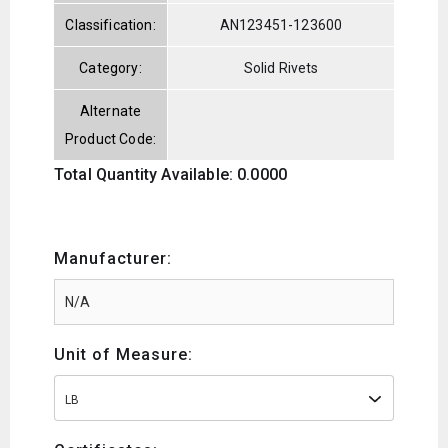
Classification:
AN123451-123600
Category:
Solid Rivets
Alternate
Product Code:
Total Quantity Available: 0.0000
Manufacturer:
Unit of Measure:
LB