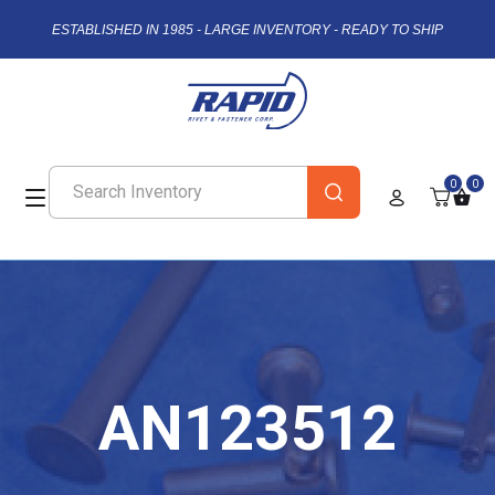
ESTABLISHED IN 1985 - LARGE INVENTORY - READY TO SHIP
0
0
AN123512