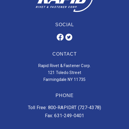
SOCIAL
CONTACT
Rapid Rivet & Fastener Corp.
121 Toledo Street
Farmingdale NY 11735
PHONE
Toll Free: 800-RAPIDRT (727-4378)
Fax: 631-249-0401