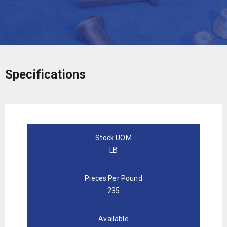
Specifications
Stock UOM
LB
Pieces Per Pound
235
Available