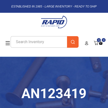
ESTABLISHED IN 1985 - LARGE INVENTORY - READY TO SHIP
0
0
AN123419