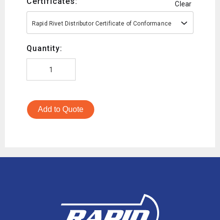
Certificates:
Clear
Rapid Rivet Distributor Certificate of Conformance
Quantity:
Add to Quote