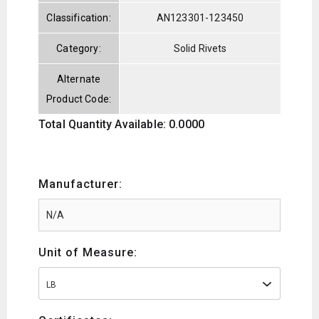
Classification:
AN123301-123450
Category:
Solid Rivets
Alternate
Product Code:
Total Quantity Available: 0.0000
Manufacturer:
Unit of Measure:
LB