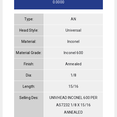
0.0000
Type:
AN
Head Style:
Universal
Material:
Inconel
Material Grade:
Inconel 600
Finish:
Annealed
Dia:
1/8
Length:
15/16
Selling Des:
UNIV.HEAD INCONEL 600 PER
AS7232 1/8 X 15/16
ANNEALED