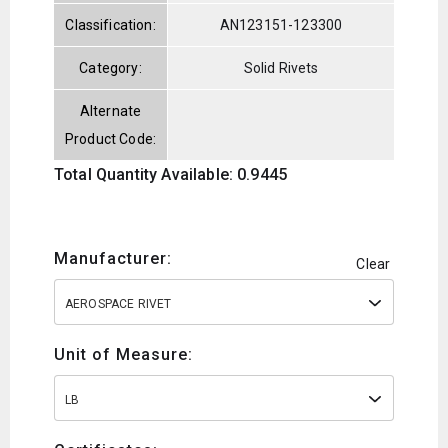
Classification:
AN123151-123300
Category:
Solid Rivets
Alternate
Product Code:
Total Quantity Available: 0.9445
Manufacturer:
Clear
AEROSPACE RIVET
Unit of Measure:
LB