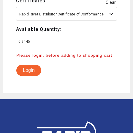
Certificates:
Clear
Rapid Rivet Distributor Certificate of Conformance
Available Quantity:
0.9445
Please login, before adding to shopping cart
Login