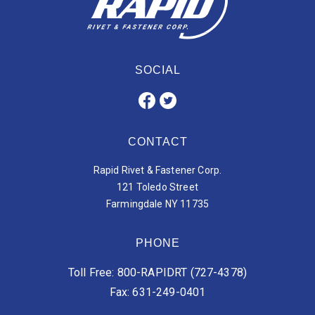
SOCIAL
CONTACT
Rapid Rivet & Fastener Corp.
121 Toledo Street
Farmingdale NY 11735
PHONE
Toll Free: 800-RAPIDRT (727-4378)
Fax: 631-249-0401