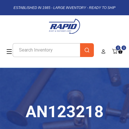
ESTABLISHED IN 1985 - LARGE INVENTORY - READY TO SHIP
0
0
AN123218