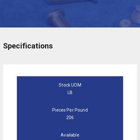
Specifications
Stock UOM
LB
Pieces Per Pound
206
Available