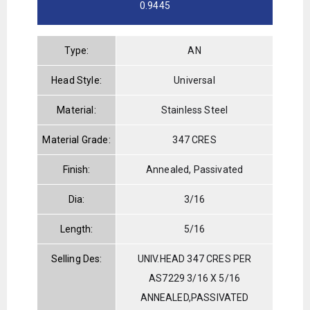
0.9445
Type:
AN
Head Style:
Universal
Material:
Stainless Steel
Material Grade:
347 CRES
Finish:
Annealed, Passivated
Dia:
3/16
Length:
5/16
Selling Des:
UNIV.HEAD 347 CRES PER
AS7229 3/16 X 5/16
ANNEALED,PASSIVATED