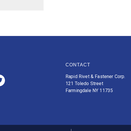
CONTACT
Rapid Rivet & Fastener Corp.
121 Toledo Street
Farmingdale NY 11735