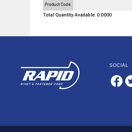
Product Code:
Total Quantity Available: 0.0000
SOCIAL