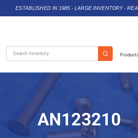
ESTABLISHED IN 1985 - LARGE INVENTORY - RE
Product
AN123210