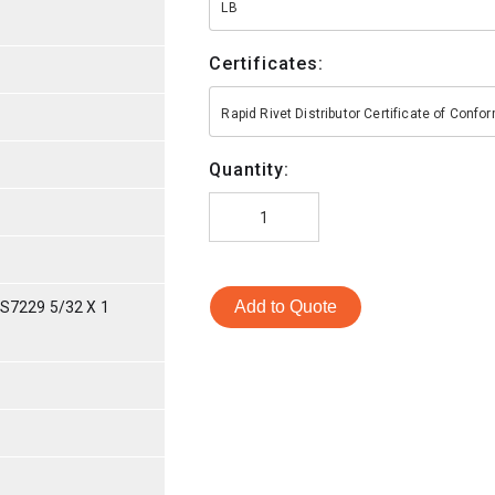
LB
Certificates:
Rapid Rivet Distributor Certificate of Conf
Quantity:
Add to Quote
S7229 5/32 X 1