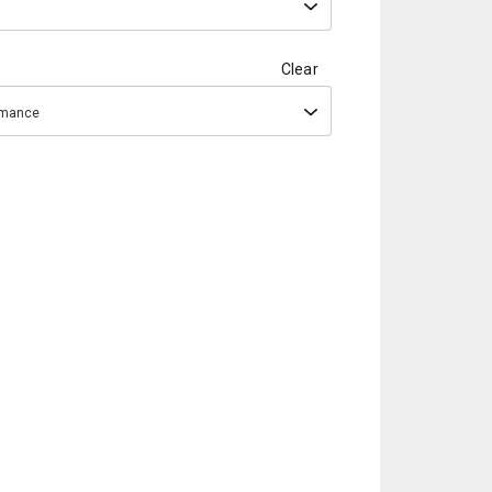
Clear
ormance