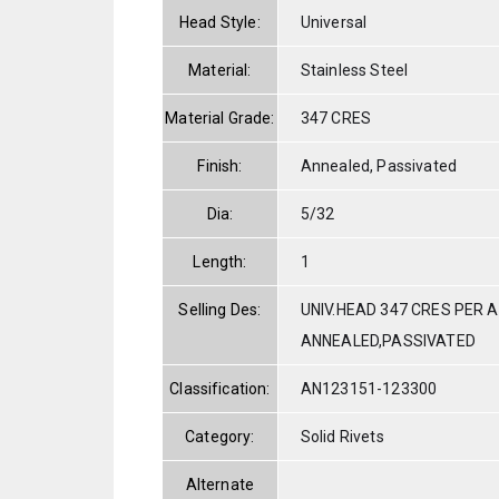
Head Style:
Universal
Material:
Stainless Steel
Material Grade:
347 CRES
Finish:
Annealed, Passivated
Dia:
5/32
Length:
1
Selling Des:
UNIV.HEAD 347 CRES PER A
ANNEALED,PASSIVATED
Classification:
AN123151-123300
Category:
Solid Rivets
Alternate