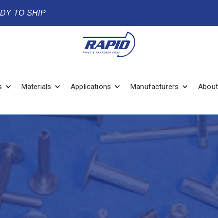
ADY TO SHIP
s
Materials
Applications
Manufacturers
About