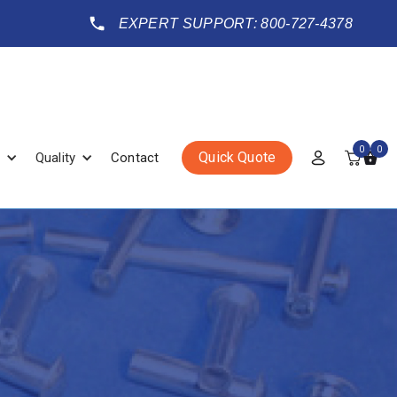
EXPERT SUPPORT: 800-727-4378
0
0
Quick Quote
Quality
Contact