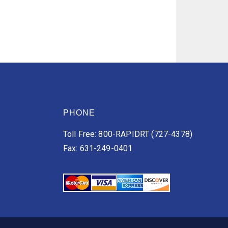
PHONE
Toll Free: 800-RAPIDRT (727-4378)
Fax: 631-249-0401