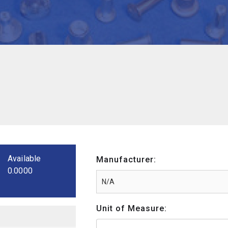
Available
Manufacturer:
0.0000
Unit of Measure: