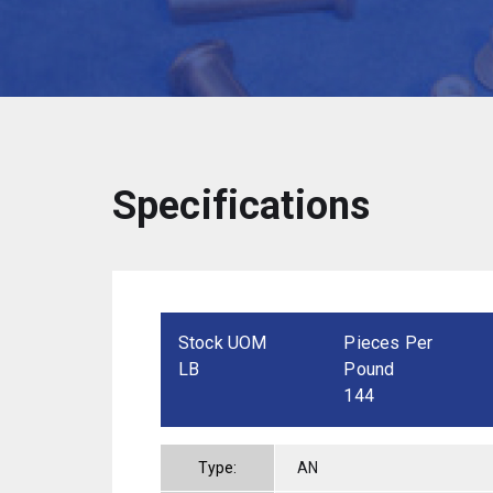
Specifications
Stock UOM
Pieces Per
LB
Pound
144
Type:
AN