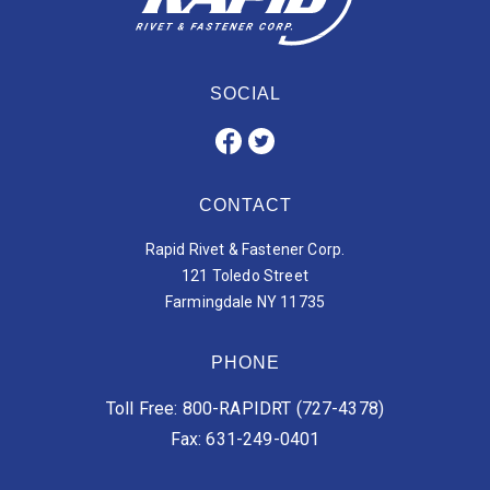
SOCIAL
CONTACT
Rapid Rivet & Fastener Corp.
121 Toledo Street
Farmingdale NY 11735
PHONE
Toll Free: 800-RAPIDRT (727-4378)
Fax: 631-249-0401