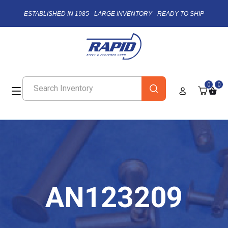
ESTABLISHED IN 1985 - LARGE INVENTORY - READY TO SHIP
0
0
AN123209