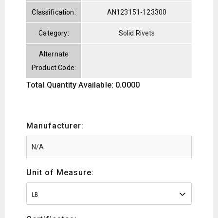
Classification:
AN123151-123300
Category:
Solid Rivets
Alternate
Product Code:
Total Quantity Available: 0.0000
Manufacturer:
Unit of Measure:
LB