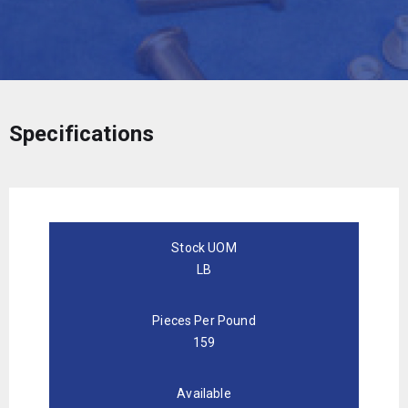
Specifications
Stock UOM
LB
Pieces Per Pound
159
Available