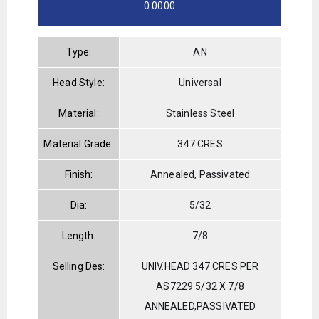
0.0000
Type:
AN
Head Style:
Universal
Material:
Stainless Steel
Material Grade:
347 CRES
Finish:
Annealed, Passivated
Dia:
5/32
Length:
7/8
Selling Des:
UNIV.HEAD 347 CRES PER
AS7229 5/32 X 7/8
ANNEALED,PASSIVATED