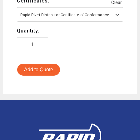
Certificates:
Clear
Rapid Rivet Distributor Certificate of Conformance
Quantity:
Add to Quote