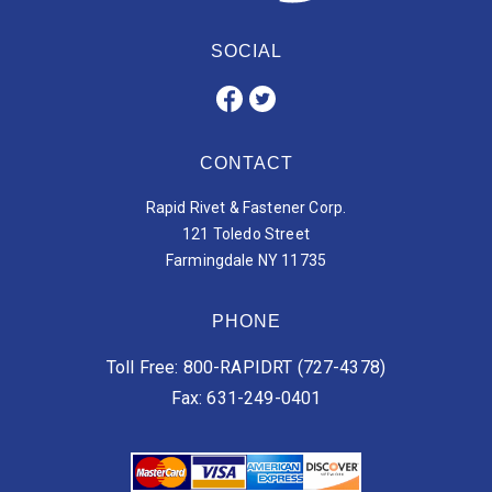
SOCIAL
CONTACT
Rapid Rivet & Fastener Corp.
121 Toledo Street
Farmingdale NY 11735
PHONE
Toll Free: 800-RAPIDRT (727-4378)
Fax: 631-249-0401