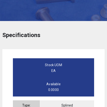
Specifications
Stock UOM
EA
Available
0.0000
Type:
Splined