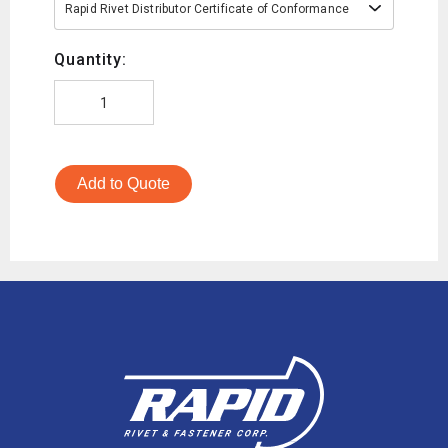
Rapid Rivet Distributor Certificate of Conformance
Quantity:
Add to Quote