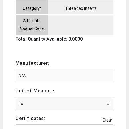
Category:
Threaded Inserts
Alternate
Product Code:
Total Quantity Available: 0.0000
Manufacturer:
Unit of Measure:
EA
Certificates:
Clear