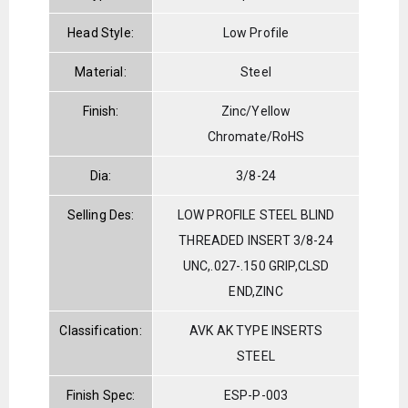
Head Style:
Low Profile
Material:
Steel
Finish:
Zinc/Yellow
Chromate/RoHS
Dia:
3/8-24
Selling Des:
LOW PROFILE STEEL BLIND
THREADED INSERT 3/8-24
UNC,.027-.150 GRIP,CLSD
END,ZINC
Classification:
AVK AK TYPE INSERTS
STEEL
Finish Spec:
ESP-P-003