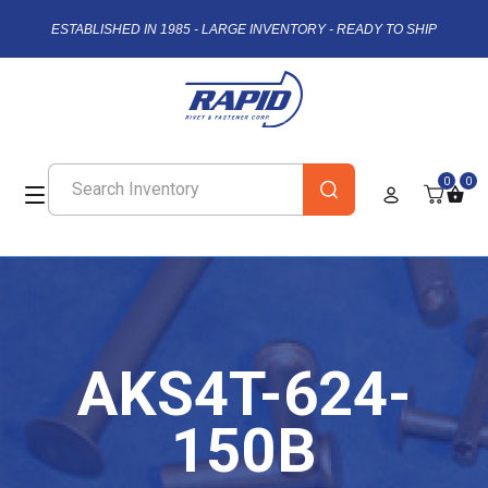
ESTABLISHED IN 1985 - LARGE INVENTORY - READY TO SHIP
0
0
AKS4T-624-
150B