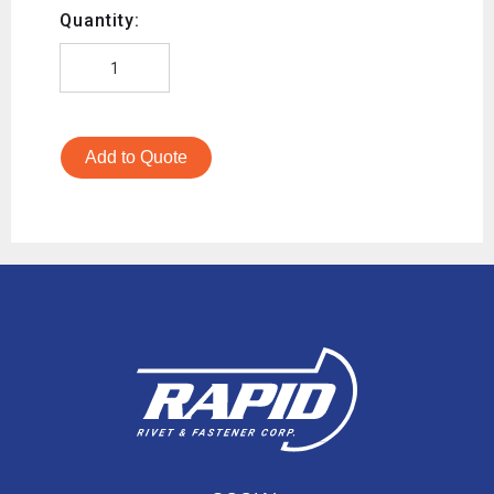
Quantity:
Add to Quote