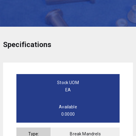
Specifications
Stock UOM
EA
Available
0.0000
Type:
Break Mandrels