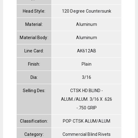
Head Style:
120 Degree Countersunk
Material:
Aluminum
Material Body:
Aluminum
Line Card:
AK612AB
Finish:
Plain
Dia:
3/16
Selling Des:
CTSK HD BLIND -
ALUM./ALUM. 3/16 X .626
-.750 GRIP
Classification:
POP CTSK ALUM/ALUM
Category:
Commercial Blind Rivets