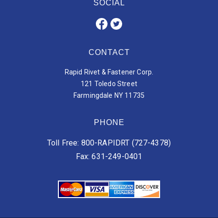
SOCIAL
CONTACT
Rapid Rivet & Fastener Corp.
121 Toledo Street
Farmingdale NY 11735
PHONE
Toll Free: 800-RAPIDRT (727-4378)
Fax: 631-249-0401