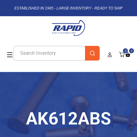
ESTABLISHED IN 1985 - LARGE INVENTORY - READY TO SHIP
0
0
AK612ABS