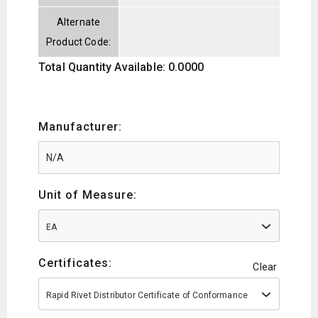
Alternate
Product Code:
Total Quantity Available: 0.0000
Manufacturer:
Unit of Measure:
EA
Certificates:
Clear
Rapid Rivet Distributor Certificate of Conformance