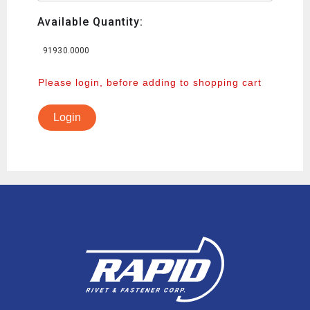
Available Quantity:
91930.0000
Please login, before adding to shopping cart
Login