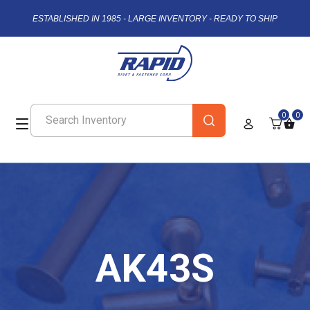
ESTABLISHED IN 1985 - LARGE INVENTORY - READY TO SHIP
0
0
AK43S