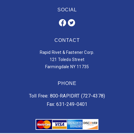
SOCIAL
CONTACT
Rapid Rivet & Fastener Corp.
121 Toledo Street
Farmingdale NY 11735
PHONE
Toll Free: 800-RAPIDRT (727-4378)
Fax: 631-249-0401