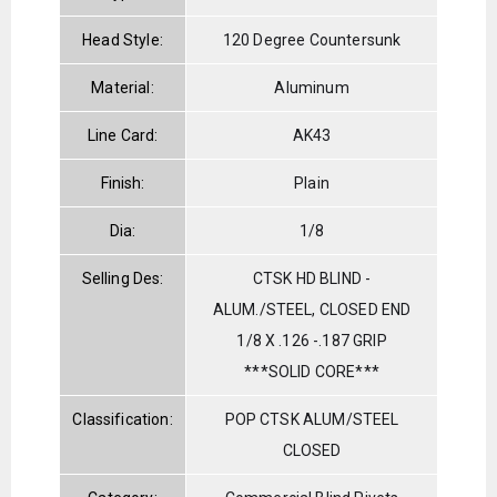
Head Style:
120 Degree Countersunk
Material:
Aluminum
Line Card:
AK43
Finish:
Plain
Dia:
1/8
Selling Des:
CTSK HD BLIND -
ALUM./STEEL, CLOSED END
1/8 X .126 -.187 GRIP
***SOLID CORE***
Classification:
POP CTSK ALUM/STEEL
CLOSED