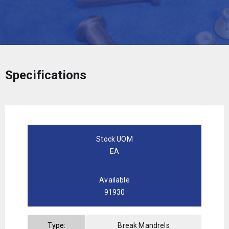
Specifications
Stock UOM
EA
Available
91930
Type:
Break Mandrels