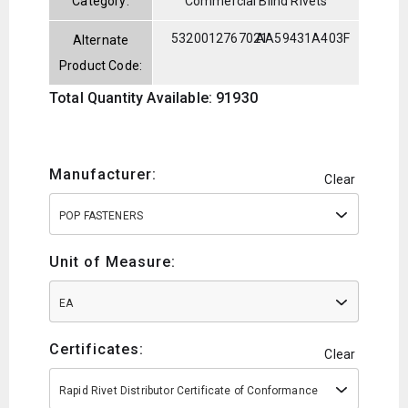
Category:
Commercial Blind Rivets
5320012767021
AA59431A403F
Alternate
Product Code:
Total Quantity Available: 91930
Manufacturer:
Clear
POP FASTENERS
Unit of Measure:
EA
Certificates:
Clear
Rapid Rivet Distributor Certificate of Conformance