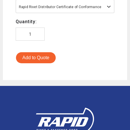
Rapid Rivet Distributor Certificate of Conformance
Quantity:
Add to Quote