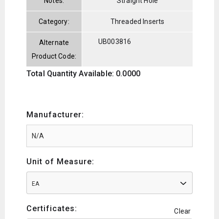
Notes:
Straight Hole
Category:
Threaded Inserts
UB003816
Alternate
Product Code:
Total Quantity Available: 0.0000
Manufacturer:
Unit of Measure:
EA
Certificates:
Clear