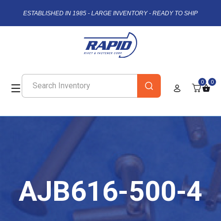
ESTABLISHED IN 1985 - LARGE INVENTORY - READY TO SHIP
0
0
AJB616-500-4