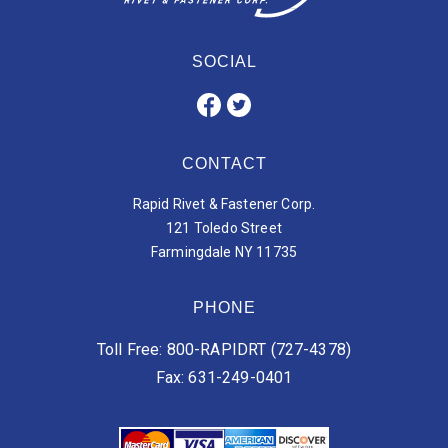
SOCIAL
CONTACT
Rapid Rivet & Fastener Corp.
121 Toledo Street
Farmingdale NY 11735
PHONE
Toll Free: 800-RAPIDRT (727-4378)
Fax: 631-249-0401