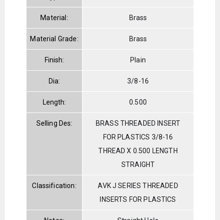
Material:
Brass
Material Grade:
Brass
Finish:
Plain
Dia:
3/8-16
Length:
0.500
Selling Des:
BRASS THREADED INSERT
FOR PLASTICS 3/8-16
THREAD X 0.500 LENGTH
STRAIGHT
Classification:
AVK J SERIES THREADED
INSERTS FOR PLASTICS