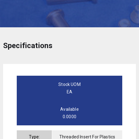
Specifications
Stock UOM
EA
Available
0.0000
Type:
Threaded Insert For Plastics