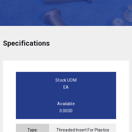
Specifications
Stock UOM
EA
Available
0.0000
Type:
Threaded Insert For Plastics