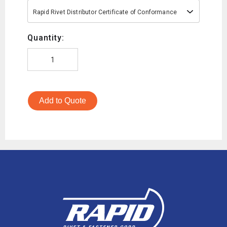
Rapid Rivet Distributor Certificate of Conformance
Quantity:
Add to Quote