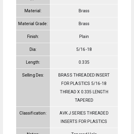
Material:
Brass
Material Grade:
Brass
Finish:
Plain
Dia:
5/16-18
Length:
0.335
Selling Des:
BRASS THREADED INSERT
FOR PLASTICS 5/16-18
THREAD X 0.335 LENGTH
TAPERED
Classification:
AVK J SERIES THREADED
INSERTS FOR PLASTICS