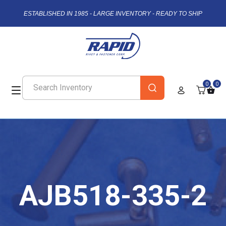
ESTABLISHED IN 1985 - LARGE INVENTORY - READY TO SHIP
0
0
AJB518-335-2