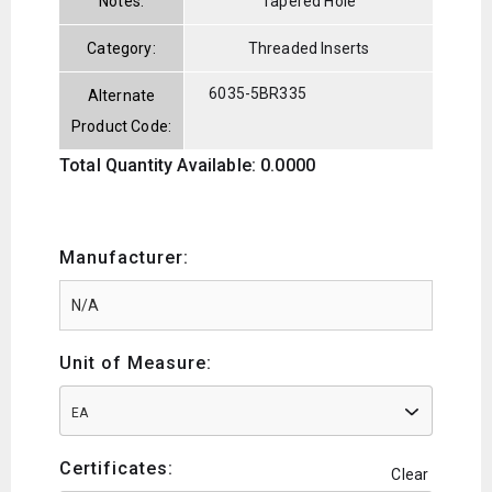
Notes:
Tapered Hole
Category:
Threaded Inserts
6035-5BR335
Alternate
Product Code:
Total Quantity Available: 0.0000
Manufacturer:
Unit of Measure:
EA
Certificates:
Clear