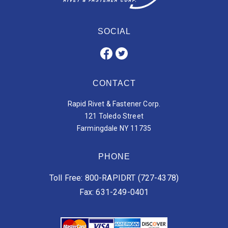
SOCIAL
CONTACT
Rapid Rivet & Fastener Corp.
121 Toledo Street
Farmingdale NY 11735
PHONE
Toll Free: 800-RAPIDRT (727-4378)
Fax: 631-249-0401