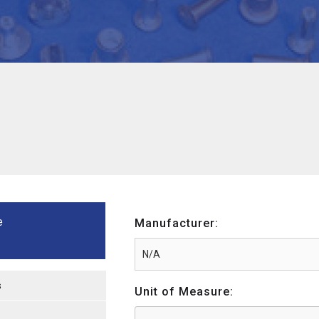
e
Manufacturer:
s
Unit of Measure: