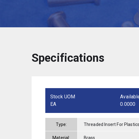
Specifications
Stock UOM
Availabl
EA
0.0000
Type:
Threaded Insert For Plastic
Material:
Brass