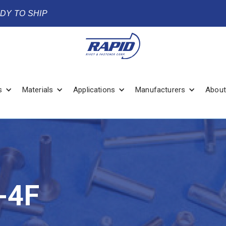
ADY TO SHIP
s
Materials
Applications
Manufacturers
About
-4F