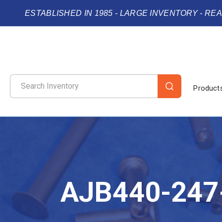
ESTABLISHED IN 1985 - LARGE INVENTORY - RE
Product
AJB440-247