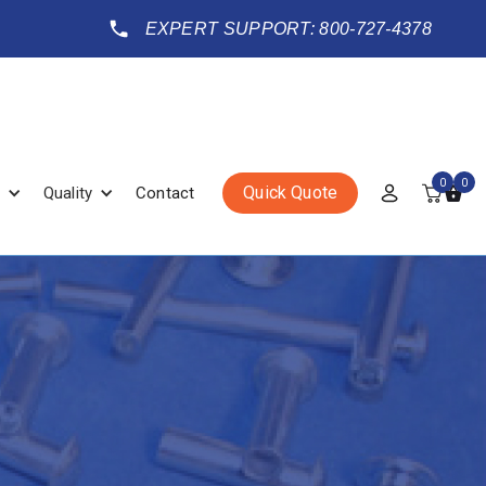
EXPERT SUPPORT: 800-727-4378
0
0
Quick Quote
Quality
Contact