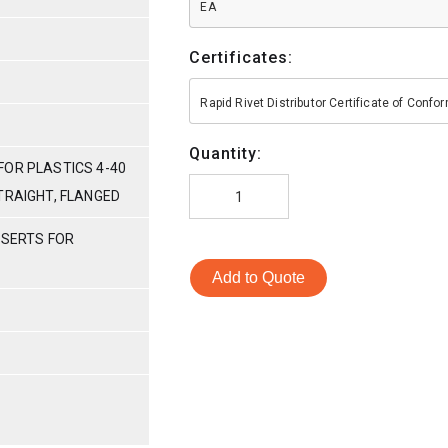
EA
Certificates:
Rapid Rivet Distributor Certificate of Conf
Quantity:
FOR PLASTICS 4-40
TRAIGHT, FLANGED
NSERTS FOR
Add to Quote