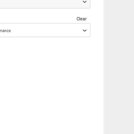
Clear
ormance