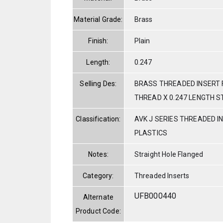
Material Grade:
Brass
Finish:
Plain
Length:
0.247
Selling Des:
BRASS THREADED INSERT 
THREAD X 0.247 LENGTH S
Classification:
AVK J SERIES THREADED I
PLASTICS
Notes:
Straight Hole Flanged
Category:
Threaded Inserts
UFB000440
Alternate
Product Code: