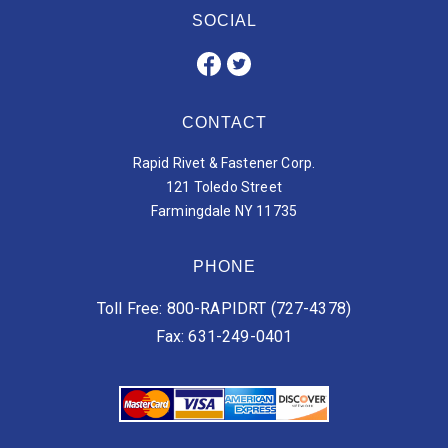
SOCIAL
CONTACT
Rapid Rivet & Fastener Corp.
121 Toledo Street
Farmingdale NY 11735
PHONE
Toll Free: 800-RAPIDRT (727-4378)
Fax: 631-249-0401