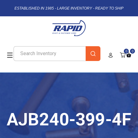
ESTABLISHED IN 1985 - LARGE INVENTORY - READY TO SHIP
0
0
AJB240-399-4F