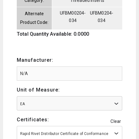
Category:
Threaded Inserts
UFBM00204-
UFBM0204-
Alternate
034
034
Product Code:
Total Quantity Available: 0.0000
Manufacturer:
Unit of Measure:
EA
Certificates:
Clear
Rapid Rivet Distributor Certificate of Conformance