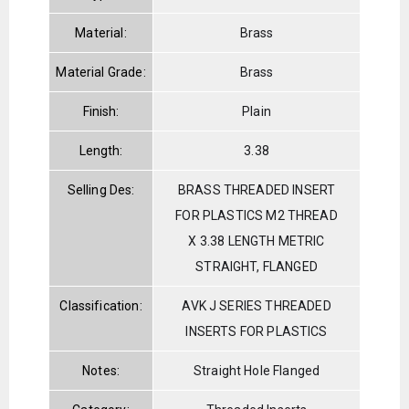
Material:
Brass
Material Grade:
Brass
Finish:
Plain
Length:
3.38
Selling Des:
BRASS THREADED INSERT
FOR PLASTICS M2 THREAD
X 3.38 LENGTH METRIC
STRAIGHT, FLANGED
Classification:
AVK J SERIES THREADED
INSERTS FOR PLASTICS
Notes:
Straight Hole Flanged