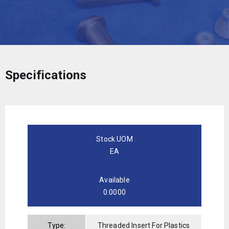
Specifications
Stock UOM
EA
Available
0.0000
Type:
Threaded Insert For Plastics