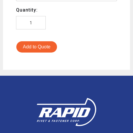
Quantity:
Add to Quote