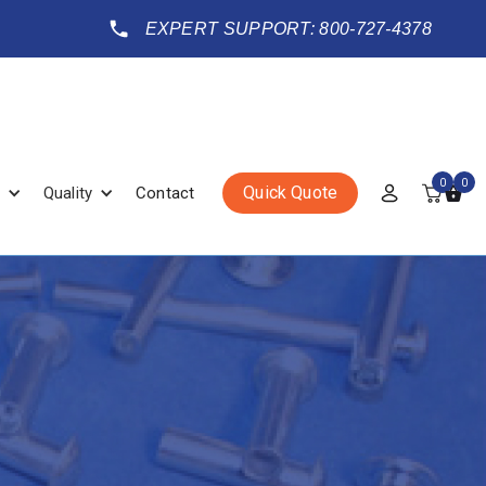
EXPERT SUPPORT: 800-727-4378
0
0
Quick Quote
Quality
Contact