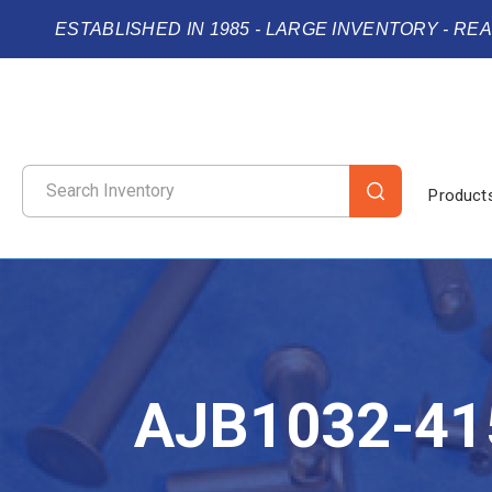
ESTABLISHED IN 1985 - LARGE INVENTORY - RE
Product
AJB1032-41