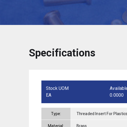
Specifications
Stock UOM
Availabl
EA
0.0000
Type:
Threaded Insert For Plastic
Material:
Brass