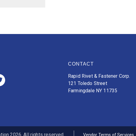
CONTACT
Rapid Rivet & Fastener Corp.
121 Toledo Street
Farmingdale NY 11735
ion 2026. All rights reserved.
Vendor Terms of Services