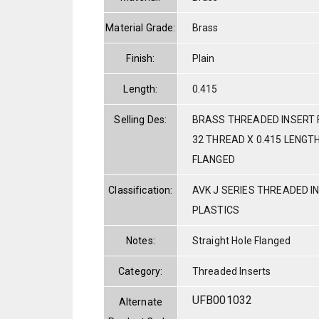
Material Grade:
Brass
Finish:
Plain
Length:
0.415
Selling Des:
BRASS THREADED INSERT 
32 THREAD X 0.415 LENGT
FLANGED
Classification:
AVK J SERIES THREADED I
PLASTICS
Notes:
Straight Hole Flanged
Category:
Threaded Inserts
UFB001032
Alternate