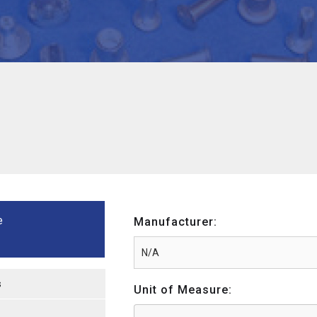
e
Manufacturer:
s
Unit of Measure: