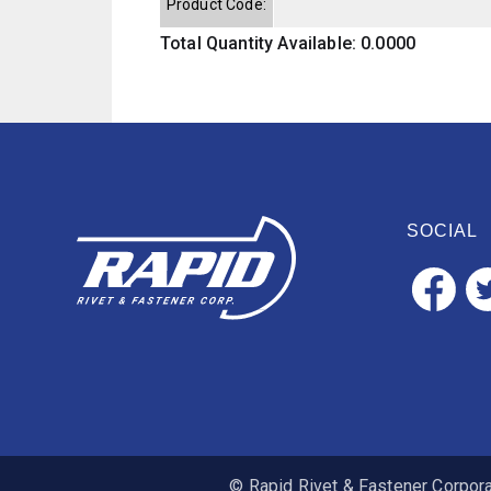
Product Code:
Total Quantity Available: 0.0000
SOCIAL
© Rapid Rivet & Fastener Corporat