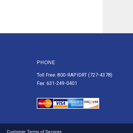
PHONE
Toll Free: 800-RAPIDRT (727-4378)
Fax: 631-249-0401
Customer Terms of Services