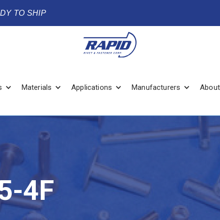
ADY TO SHIP
s
Materials
Applications
Manufacturers
About
5-4F