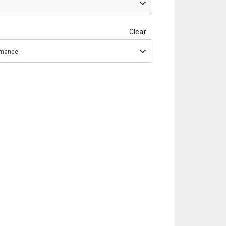
Clear
ormance