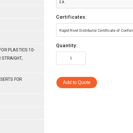
EA
Certificates:
Rapid Rivet Distributor Certificate of Conf
Quantity:
FOR PLASTICS 10-
H STRAIGHT,
NSERTS FOR
Add to Quote