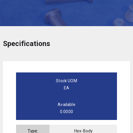
Specifications
Stock UOM
EA
Available
0.0000
Type:
Hex-Body