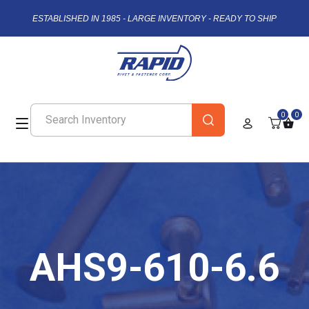
ESTABLISHED IN 1985 - LARGE INVENTORY - READY TO SHIP
0
0
AHS9-610-6.6