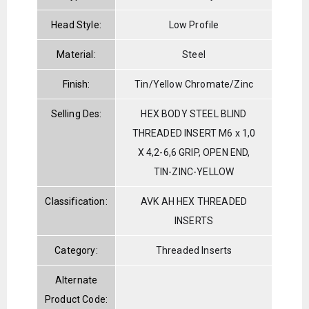
Head Style:
Low Profile
Material:
Steel
Finish:
Tin/Yellow Chromate/Zinc
Selling Des:
HEX BODY STEEL BLIND
THREADED INSERT M6 x 1,0
X 4,2-6,6 GRIP, OPEN END,
TIN-ZINC-YELLOW
Classification:
AVK AH HEX THREADED
INSERTS
Category:
Threaded Inserts
Alternate
Product Code: