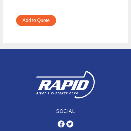
Add to Quote
SOCIAL