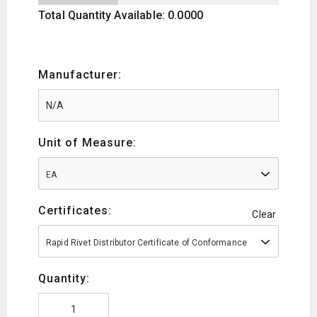
Total Quantity Available: 0.0000
Manufacturer:
Unit of Measure:
EA
Certificates:
Clear
Rapid Rivet Distributor Certificate of Conformance
Quantity: