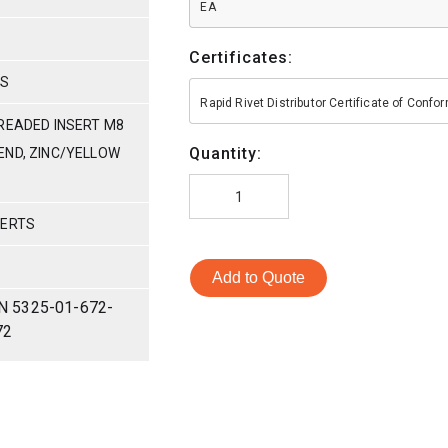
EA
Certificates:
HS
Rapid Rivet Distributor Certificate of Conf
HREADED INSERT M8
Quantity:
N END, ZINC/YELLOW
SERTS
Add to Quote
N 5325-01-672-
72