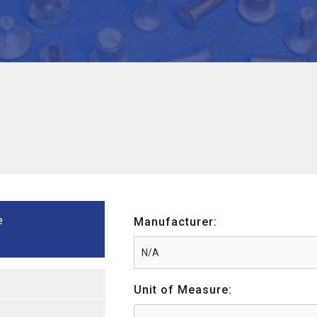
e
Manufacturer:
Unit of Measure: