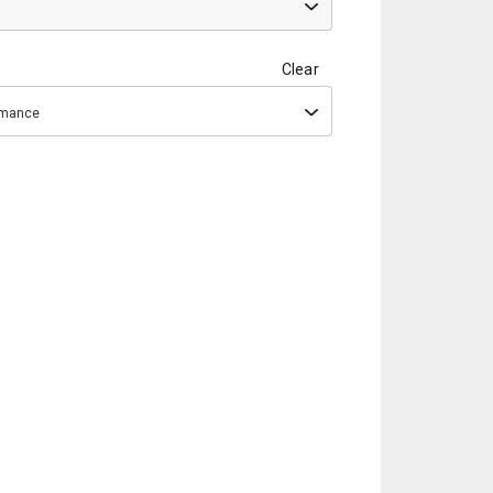
Clear
ormance