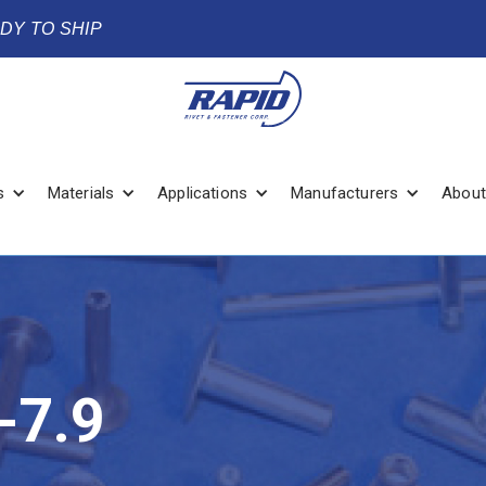
ADY TO SHIP
s
Materials
Applications
Manufacturers
About
-7.9