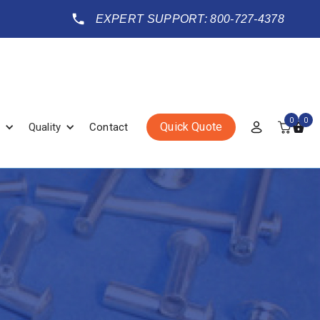
EXPERT SUPPORT: 800-727-4378
0
0
Quick Quote
Quality
Contact