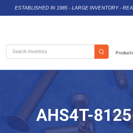
ESTABLISHED IN 1985 - LARGE INVENTORY - RE
Product
AHS4T-8125