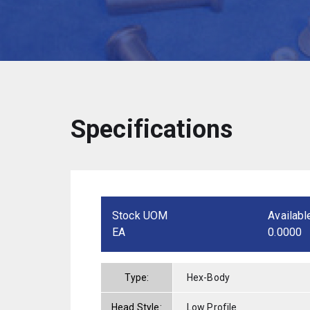
Specifications
Stock UOM
Availabl
EA
0.0000
Type:
Hex-Body
Head Style:
Low Profile