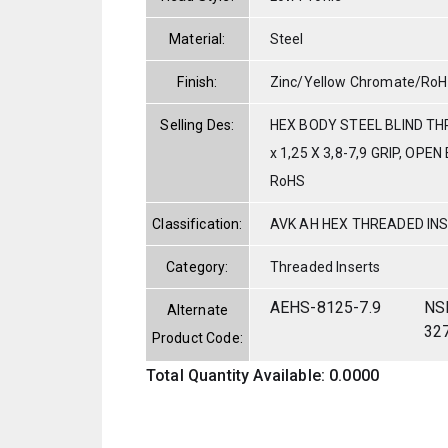
Material:
Steel
Finish:
Zinc/Yellow Chromate/Ro
Selling Des:
HEX BODY STEEL BLIND T
x 1,25 X 3,8-7,9 GRIP, OPE
RoHS
Classification:
AVK AH HEX THREADED IN
Category:
Threaded Inserts
AEHS-8125-7.9
NS
Alternate
32
Product Code:
Total Quantity Available: 0.0000