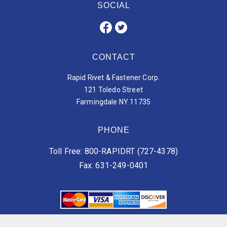
SOCIAL
CONTACT
Rapid Rivet & Fastener Corp.
121 Toledo Street
Farmingdale NY 11735
PHONE
Toll Free: 800-RAPIDRT (727-4378)
Fax: 631-249-0401