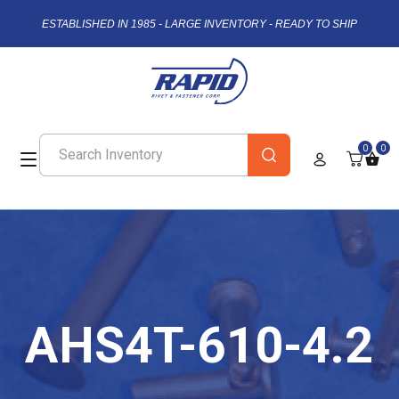
ESTABLISHED IN 1985 - LARGE INVENTORY - READY TO SHIP
0
0
AHS4T-610-4.2