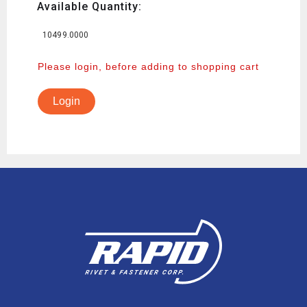
Available Quantity:
10499.0000
Please login, before adding to shopping cart
Login