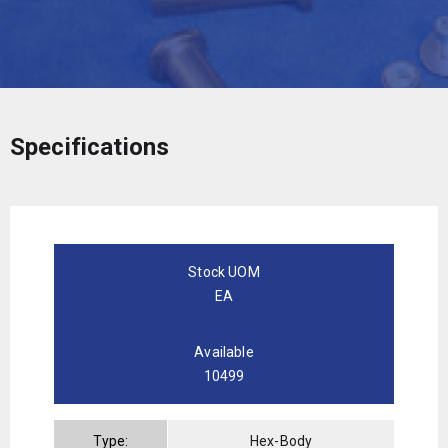
Specifications
Stock UOM
EA
Available
10499
Type:
Hex-Body