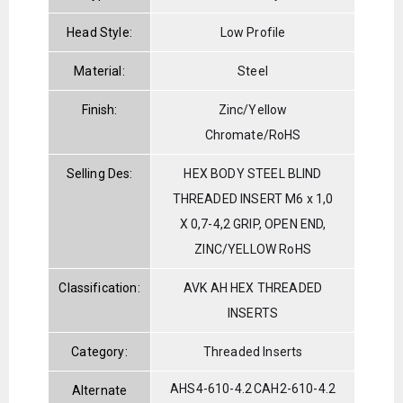
Head Style:
Low Profile
Material:
Steel
Finish:
Zinc/Yellow
Chromate/RoHS
Selling Des:
HEX BODY STEEL BLIND
THREADED INSERT M6 x 1,0
X 0,7-4,2 GRIP, OPEN END,
ZINC/YELLOW RoHS
Classification:
AVK AH HEX THREADED
INSERTS
Category:
Threaded Inserts
AHS4-610-4.2
CAH2-610-4.2
Alternate