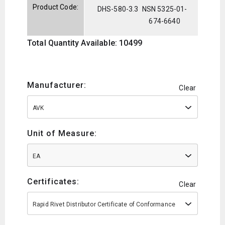
Product Code:
DHS-580-3.3
NSN 5325-01-
674-6640
Total Quantity Available: 10499
Manufacturer:
Clear
AVK
Unit of Measure:
EA
Certificates:
Clear
Rapid Rivet Distributor Certificate of Conformance