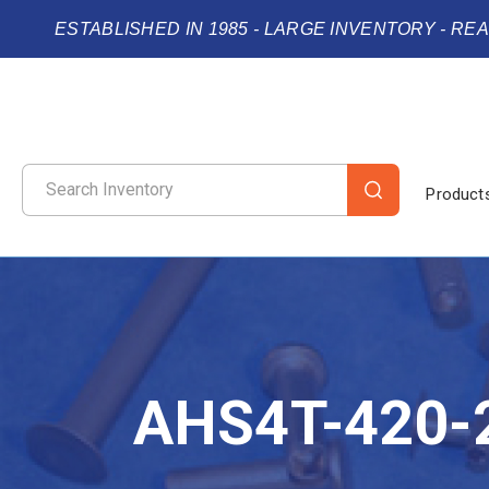
ESTABLISHED IN 1985 - LARGE INVENTORY - RE
Product
AHS4T-420-