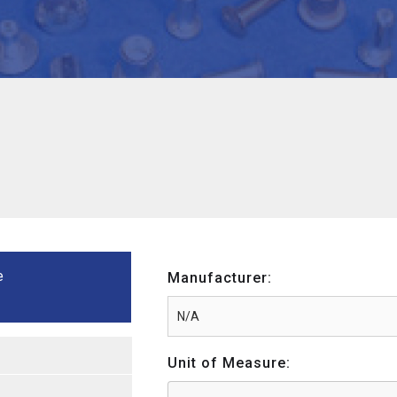
e
Manufacturer:
Unit of Measure: