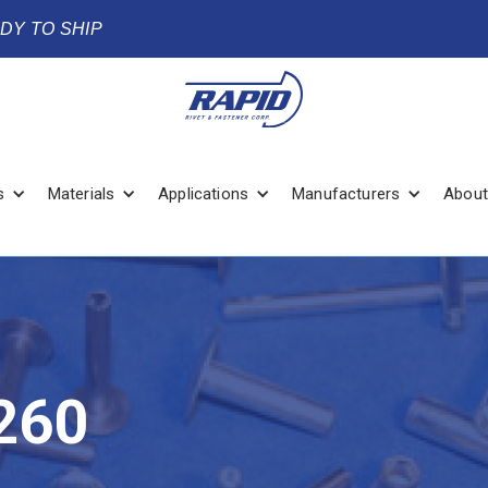
ADY TO SHIP
s
Materials
Applications
Manufacturers
About
260