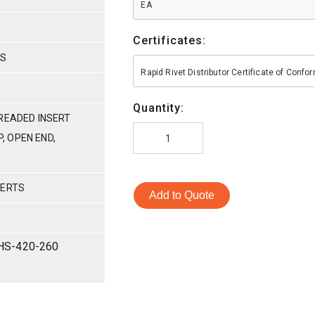
EA
Certificates:
HS
Rapid Rivet Distributor Certificate of Conf
Quantity:
READED INSERT
P, OPEN END,
SERTS
Add to Quote
HS-420-260