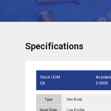
Specifications
Stock UOM
Availabl
EA
0.0000
Type:
Hex-Body
Head Style:
Low Profile