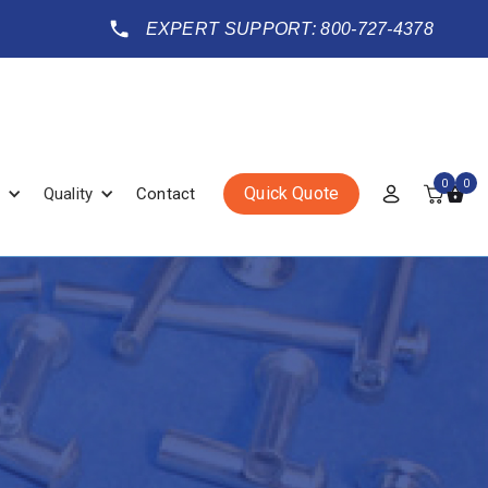
EXPERT SUPPORT: 800-727-4378
0
0
Quick Quote
Quality
Contact