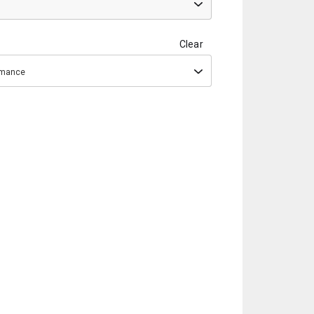
Clear
ormance