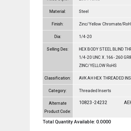
Material:
Steel
Finish:
Zinc/Yellow Chromate/Ro
Dia:
1/4-20
Selling Des:
HEX BODY STEEL BLIND TH
1/4-20 UNC X .166-.260 GRI
ZINC/YELLOW RoHS
Classification:
AVK AH HEX THREADED IN
Category:
Threaded Inserts
10823-24232
AE
Alternate
Product Code:
Total Quantity Available: 0.0000