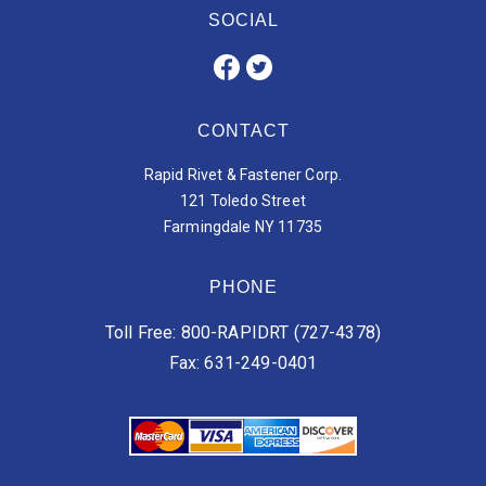
SOCIAL
CONTACT
Rapid Rivet & Fastener Corp.
121 Toledo Street
Farmingdale NY 11735
PHONE
Toll Free: 800-RAPIDRT (727-4378)
Fax: 631-249-0401