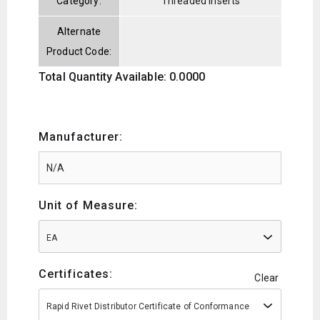
Category:
Threaded Inserts
Alternate
Product Code:
Total Quantity Available: 0.0000
Manufacturer:
Unit of Measure:
EA
Certificates:
Clear
Rapid Rivet Distributor Certificate of Conformance