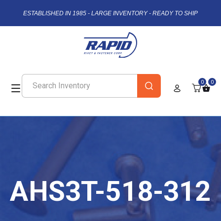
ESTABLISHED IN 1985 - LARGE INVENTORY - READY TO SHIP
0
0
AHS3T-518-312