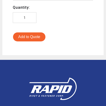
Quantity:
Add to Quote