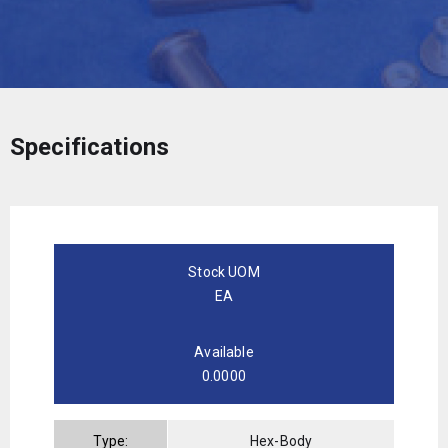
Specifications
Stock UOM
EA
Available
0.0000
Type:
Hex-Body