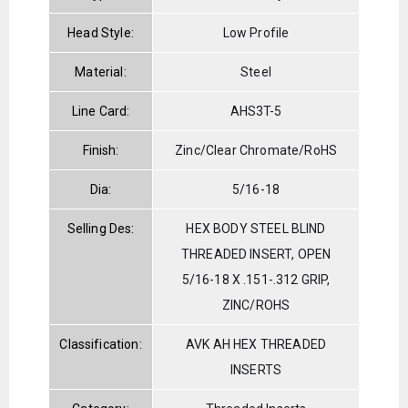
Head Style:
Low Profile
Material:
Steel
Line Card:
AHS3T-5
Finish:
Zinc/Clear Chromate/RoHS
Dia:
5/16-18
Selling Des:
HEX BODY STEEL BLIND
THREADED INSERT, OPEN
5/16-18 X .151-.312 GRIP,
ZINC/ROHS
Classification:
AVK AH HEX THREADED
INSERTS