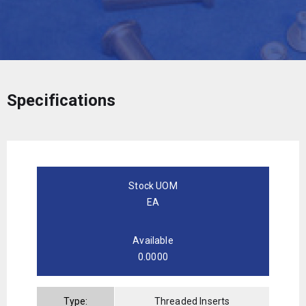
Specifications
Stock UOM
EA
Available
0.0000
Type:
Threaded Inserts