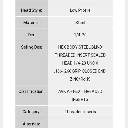
Head Style:
Low Profile
Material:
Steel
Dia:
1/4-20
Selling Des:
HEX BODY STEEL BLIND
THREADED INSERT SEALED
HEAD 1/4-20 UNC X
.166-.260 GRIP, CLOSED END,
ZINC/RoHS
Classification:
AVK AH HEX THREADED
INSERTS
Category:
Threaded Inserts
Alternate