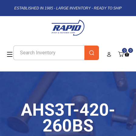
ESTABLISHED IN 1985 - LARGE INVENTORY - READY TO SHIP
0
0
AHS3T-420-
260BS