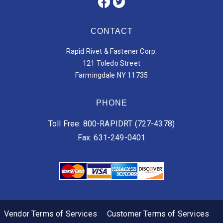
CONTACT
Rapid Rivet & Fastener Corp.
121 Toledo Street
Farmingdale NY 11735
PHONE
Toll Free: 800-RAPIDRT (727-4378)
Fax: 631-249-0401
Vendor Terms of Services
Customer Terms of Services