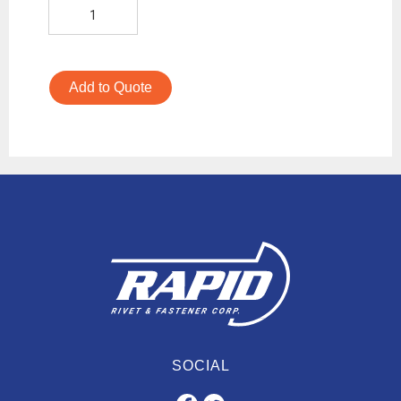
Add to Quote
SOCIAL