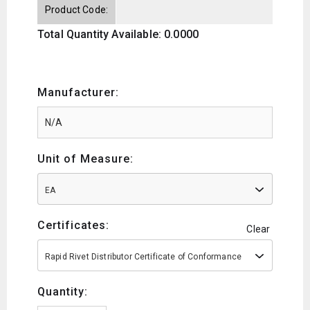
Product Code:
Total Quantity Available: 0.0000
Manufacturer:
Unit of Measure:
EA
Certificates:
Clear
Rapid Rivet Distributor Certificate of Conformance
Quantity: