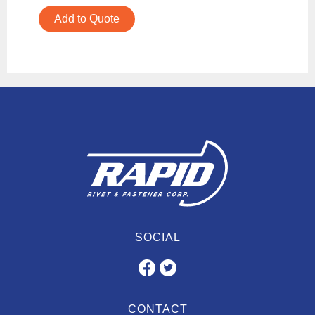
Add to Quote
SOCIAL
CONTACT