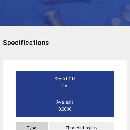
Specifications
Stock UOM
EA
Available
0.0000
Type:
Threaded Inserts