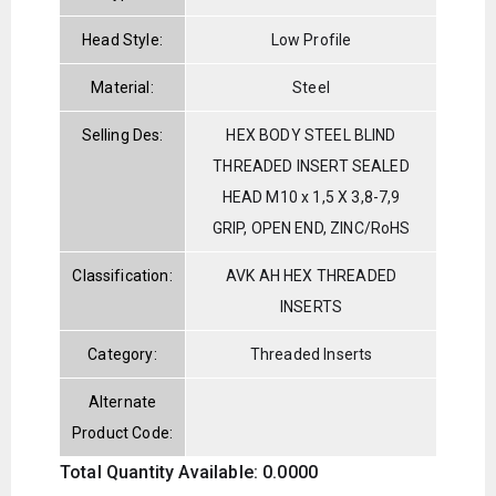
Head Style:
Low Profile
Material:
Steel
Selling Des:
HEX BODY STEEL BLIND
THREADED INSERT SEALED
HEAD M10 x 1,5 X 3,8-7,9
GRIP, OPEN END, ZINC/RoHS
Classification:
AVK AH HEX THREADED
INSERTS
Category:
Threaded Inserts
Alternate
Product Code:
Total Quantity Available: 0.0000