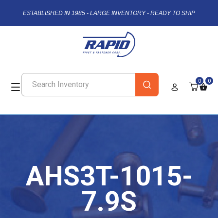
ESTABLISHED IN 1985 - LARGE INVENTORY - READY TO SHIP
0
0
AHS3T-1015-
7.9S