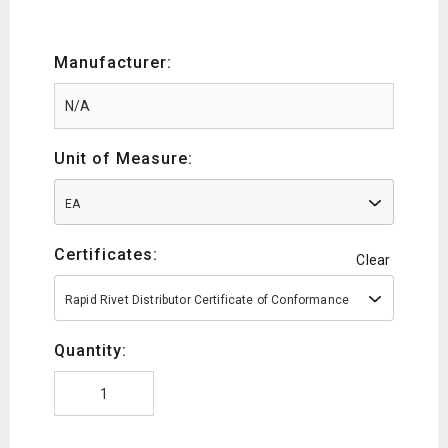
Manufacturer:
Unit of Measure:
EA
Certificates:
Clear
Rapid Rivet Distributor Certificate of Conformance
Quantity: