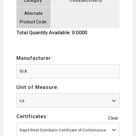
Category:
Threaded Inserts
Alternate
Product Code:
Total Quantity Available: 0.0000
Manufacturer:
Unit of Measure:
EA
Certificates:
Clear
Rapid Rivet Distributor Certificate of Conformance