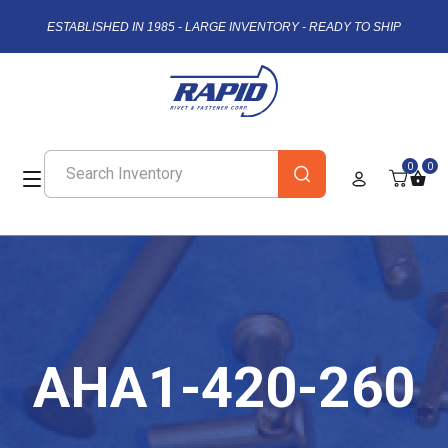
ESTABLISHED IN 1985 - LARGE INVENTORY - READY TO SHIP
0
0
AHA1-420-260