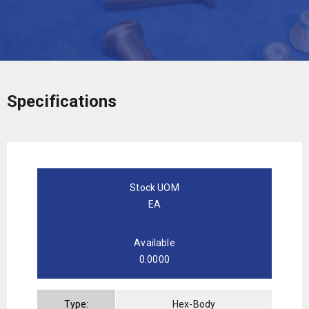
Specifications
Stock UOM
EA
Available
0.0000
Type:
Hex-Body