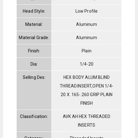
Head Style:
Low Profile
Material:
Aluminum
Material Grade:
Aluminum
Finish:
Plain
Dia:
1/4-20
Selling Des:
HEX BODY ALUM BLIND
THREAD.INSERT,OPEN 1/4-
20 X .165-.260 GRIP PLAIN
FINISH
Classification:
AVK AH HEX THREADED
INSERTS