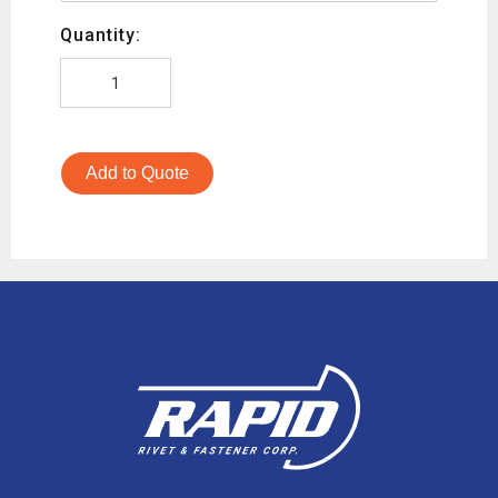
Quantity:
Add to Quote