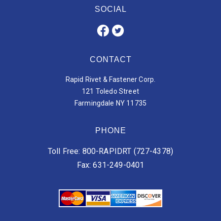
SOCIAL
CONTACT
Rapid Rivet & Fastener Corp.
121 Toledo Street
Farmingdale NY 11735
PHONE
Toll Free: 800-RAPIDRT (727-4378)
Fax: 631-249-0401