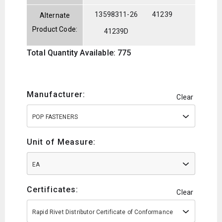
13598311-26
41239
Alternate
Product Code:
41239D
Total Quantity Available: 775
Manufacturer:
Clear
POP FASTENERS
Unit of Measure:
EA
Certificates:
Clear
Rapid Rivet Distributor Certificate of Conformance