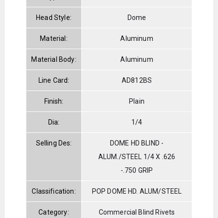
Head Style:
Dome
Material:
Aluminum
Material Body:
Aluminum
Line Card:
AD812BS
Finish:
Plain
Dia:
1/4
Selling Des:
DOME HD BLIND -
ALUM./STEEL 1/4 X .626
-.750 GRIP
Classification:
POP DOME HD. ALUM/STEEL
Category:
Commercial Blind Rivets