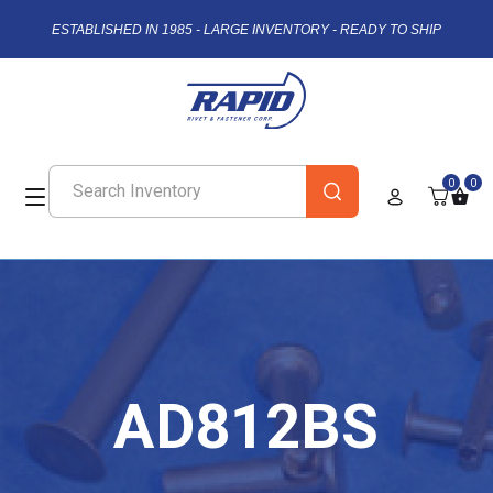
ESTABLISHED IN 1985 - LARGE INVENTORY - READY TO SHIP
0
0
AD812BS