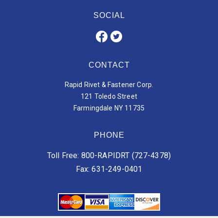
SOCIAL
CONTACT
Rapid Rivet & Fastener Corp.
121 Toledo Street
Farmingdale NY 11735
PHONE
Toll Free: 800-RAPIDRT (727-4378)
Fax: 631-249-0401