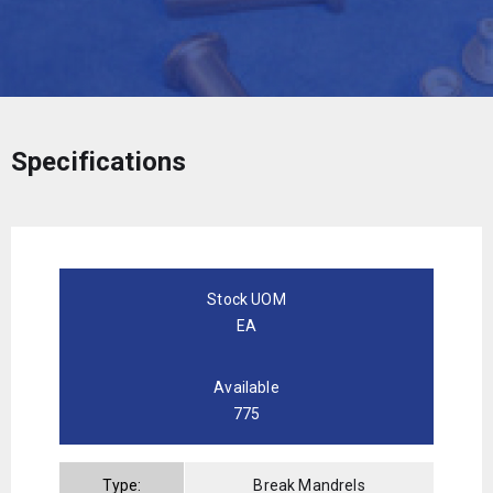
Specifications
Stock UOM
EA
Available
775
Type:
Break Mandrels