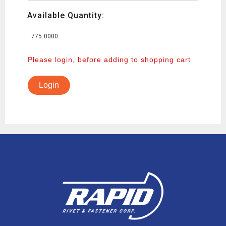
Available Quantity:
775.0000
Please login, before adding to shopping cart
Login