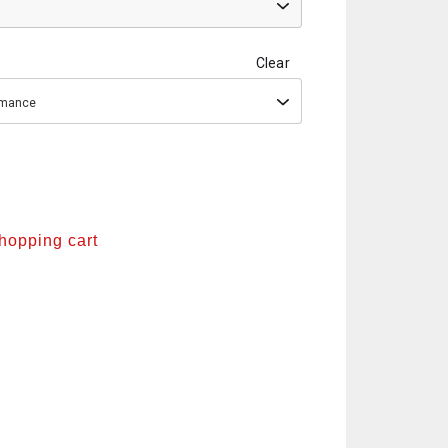
Clear
ormance
shopping cart