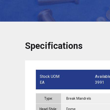
Specifications
Stock UOM
Availabl
EA
3991
Type:
Break Mandrels
Head Style:
Dome