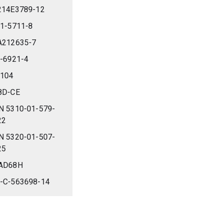
214E3789-12
-1-5711-8
A212635-7
4-6921-4
-104
8D-CE
N 5310-01-579-
22
N 5320-01-507-
25
AD68H
-C-563698-14