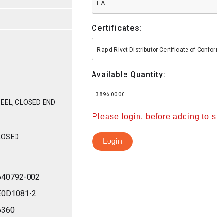
EA
Certificates:
Rapid Rivet Distributor Certificate of Conf
Available Quantity:
3896.0000
TEEL, CLOSED END
Please login, before adding to 
LOSED
Login
640792-002
E0D1081-2
6360