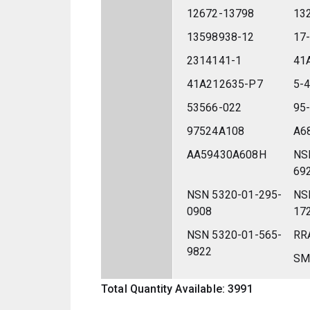
12672-13798
13
13598938-12
17
2314141-1
41
41A212635-P7
5-
53566-022
95
97524A108
A6
AA59430A608H
NS
69
NSN 5320-01-295-
NS
0908
17
NSN 5320-01-565-
RR
9822
SM
Total Quantity Available: 3991