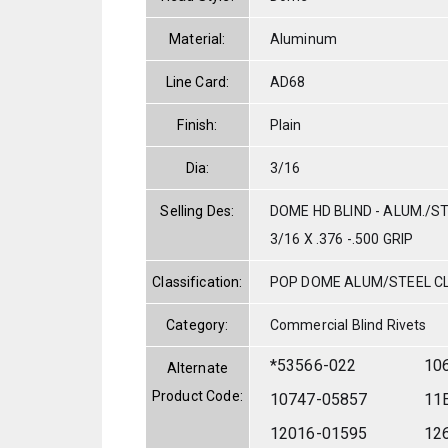
Material:
Aluminum
Line Card:
AD68
Finish:
Plain
Dia:
3/16
Selling Des:
DOME HD BLIND - ALUM./S
3/16 X .376 -.500 GRIP
Classification:
POP DOME ALUM/STEEL C
Category:
Commercial Blind Rivets
*53566-022
10
Alternate
Product Code:
10747-05857
11
12016-01595
12