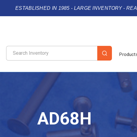
ESTABLISHED IN 1985 - LARGE INVENTORY - RE
Product
AD68H