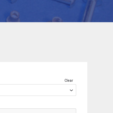
Clear