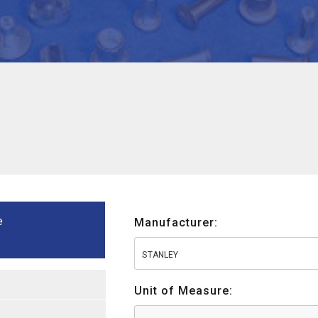
e
Manufacturer:
STANLEY
Unit of Measure: