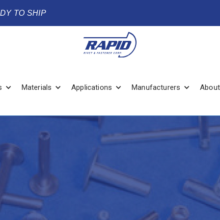
ADY TO SHIP
s
Materials
Applications
Manufacturers
About