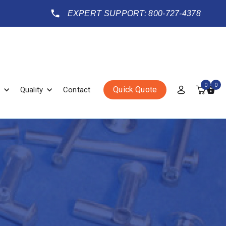
EXPERT SUPPORT: 800-727-4378
0
0
Quick Quote
Quality
Contact