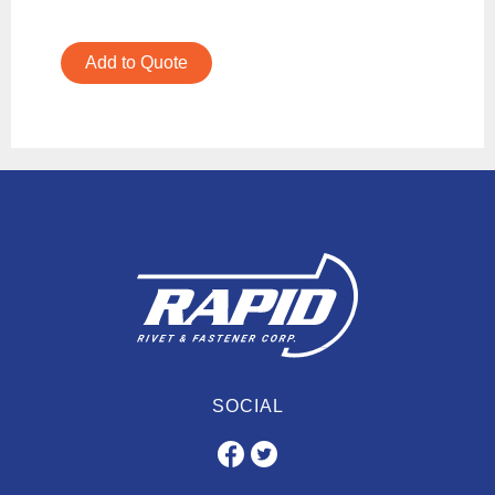
Add to Quote
SOCIAL