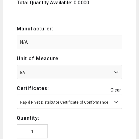
Total Quantity Available: 0.0000
Manufacturer:
Unit of Measure:
EA
Certificates:
Clear
Rapid Rivet Distributor Certificate of Conformance
Quantity: