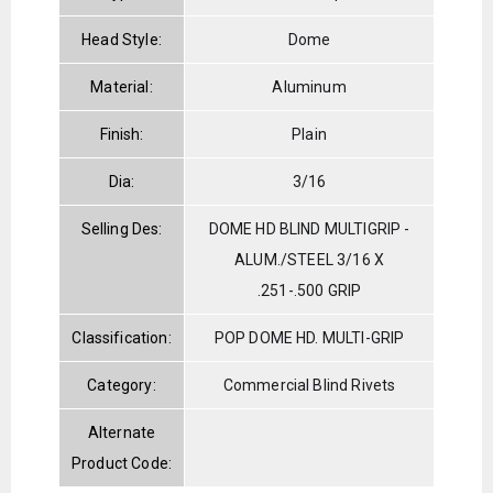
Head Style:
Dome
Material:
Aluminum
Finish:
Plain
Dia:
3/16
Selling Des:
DOME HD BLIND MULTIGRIP -
ALUM./STEEL 3/16 X
.251-.500 GRIP
Classification:
POP DOME HD. MULTI-GRIP
Category:
Commercial Blind Rivets
Alternate
Product Code: