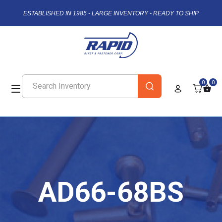
ESTABLISHED IN 1985 - LARGE INVENTORY - READY TO SHIP
0
0
AD66-68BS