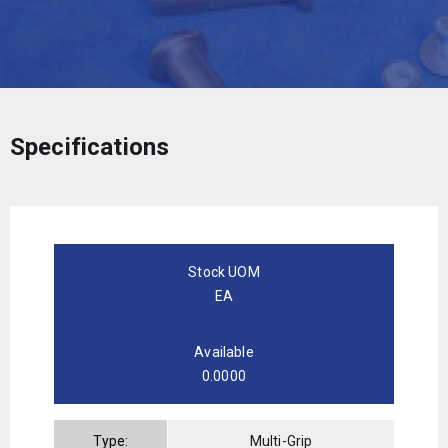
Specifications
Stock UOM
EA
Available
0.0000
Type:
Multi-Grip