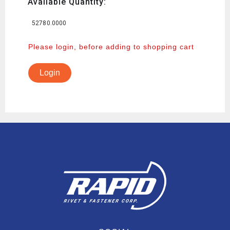
Available Quantity:
52780.0000
Please login, before adding to shopping cart
Login