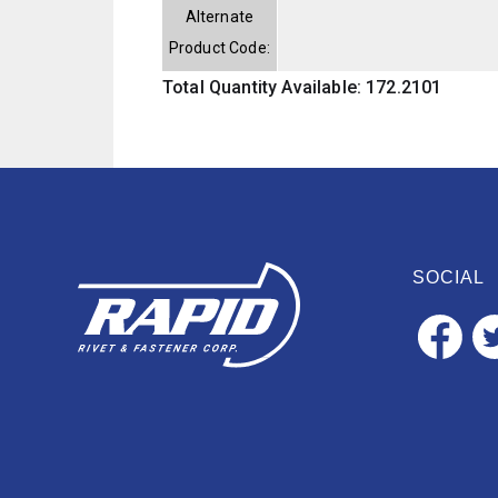
Alternate
Product Code:
Total Quantity Available: 172.2101
SOCIAL