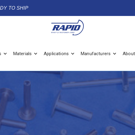
ADY TO SHIP
s
Materials
Applications
Manufacturers
About