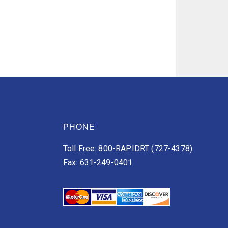
PHONE
Toll Free: 800-RAPIDRT (727-4378)
Fax: 631-249-0401