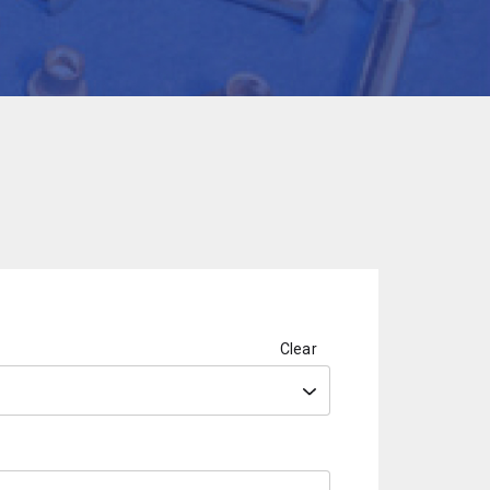
Clear