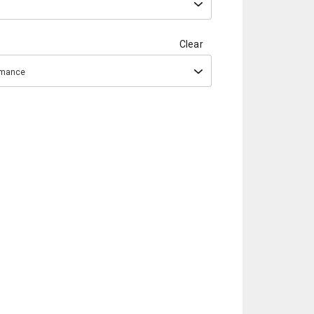
Clear
ormance