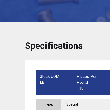
Specifications
Stock UOM
Pieces Per
LB
Pound
138
Type:
Special