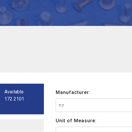
Available
Manufacturer:
172.2101
T-7
Unit of Measure: