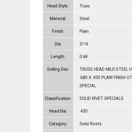
Head Style:
Truss
Material:
Steel
Finish:
Plain
Dia:
3/16
Length:
0.68
Selling Des:
TRUSS HEAD MILD STEEL U
.680 X .430 PLAIN FINISH O
SPECIAL
Classification:
SOLID RIVET SPECIALS
Head Dia:
.430
Category:
Solid Rivets