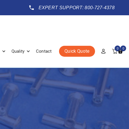
EXPERT SUPPORT: 800-727-4378
0
0
Quick Quote
Quality
Contact