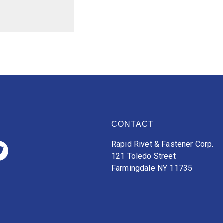
CONTACT
Rapid Rivet & Fastener Corp.
121 Toledo Street
Farmingdale NY 11735