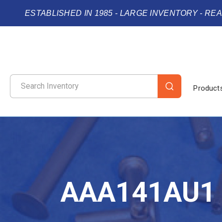
ESTABLISHED IN 1985 - LARGE INVENTORY - RE
Product
AAA141AU1