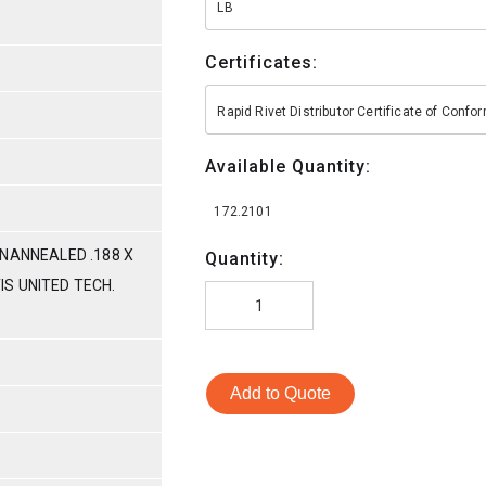
LB
Certificates:
Rapid Rivet Distributor Certificate of Conf
Available Quantity:
172.2101
NANNEALED .188 X
Quantity:
TIS UNITED TECH.
Add to Quote