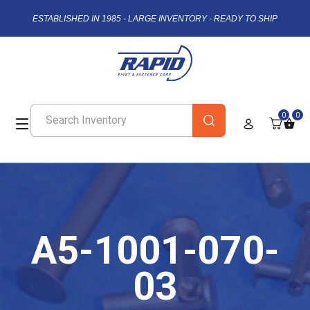
ESTABLISHED IN 1985 - LARGE INVENTORY - READY TO SHIP
0
0
A5-1001-070-
03