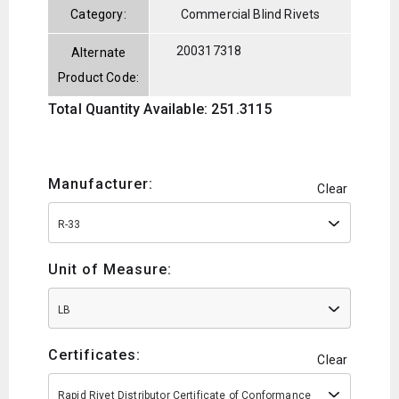
Category:
Commercial Blind Rivets
200317318
Alternate
Product Code:
Total Quantity Available: 251.3115
Manufacturer:
Clear
R-33
Unit of Measure:
LB
Certificates:
Clear
Rapid Rivet Distributor Certificate of Conformance