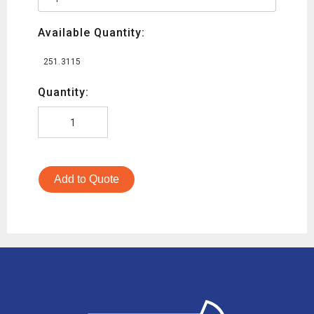
Available Quantity:
251.3115
Quantity:
Add to Quote