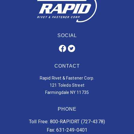
SOCIAL
CONTACT
Rapid Rivet & Fastener Corp.
121 Toledo Street
Farmingdale NY 11735
PHONE
Toll Free: 800-RAPIDRT (727-4378)
Fax: 631-249-0401