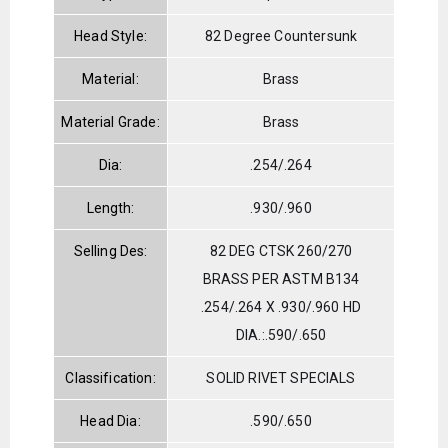
Head Style:
82 Degree Countersunk
Material:
Brass
Material Grade:
Brass
Dia:
.254/.264
Length:
.930/.960
Selling Des:
82 DEG CTSK 260/270
BRASS PER ASTM B134
.254/.264 X .930/.960 HD
DIA.:.590/.650
Classification:
SOLID RIVET SPECIALS
Head Dia:
.590/.650