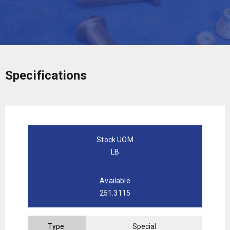
Specifications
Stock UOM
LB
Available
251.3115
Type:
Special